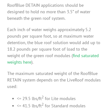
RoofBlue DETAIN applications should be
Benefits
designed to hold no more than 3.5” of water
beneath the green roof system.
Portfolio
Each inch of water weighs approximately 5.2
pounds per square foot, so at maximum water
Technical
detention, the blue roof solution would add up to
18.2 pounds per square foot of load to the
Contact
weight of the green roof modules (
find saturated
weights here
).
FAQ’s
The maximum saturated weight of the RoofBlue
RETAIN system depends on the LiveRoof modules
used:
2
<= 29.5 lbs/ft
for Lite modules
2
<= 41.5 lbs/ft
for Standard modules