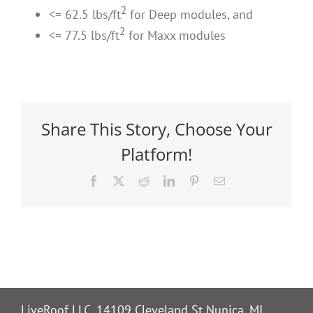
2
<= 62.5 lbs/ft
for Deep modules, and
2
<= 77.5 lbs/ft
for Maxx modules
Share This Story, Choose Your
Platform!
Facebook
X
Reddit
LinkedIn
Pinterest
Email
LiveRoof LLC, 14109 Cleveland St Nunica, MI