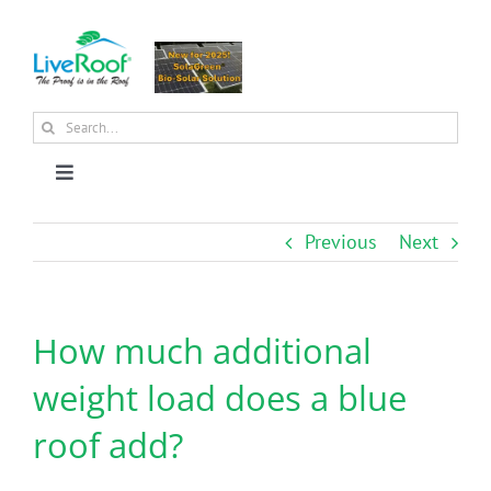
Skip
to
content
Search
for:
Toggle
Navigation
About Us
Previous
Next
Why Green Roofs?
How much additional
Products
weight load does a blue
roof add?
News