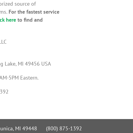
orized source of
ems.
For the fastest service
ick here
to find and
LLC
ng Lake, MI 49456 USA
 8AM-5PM Eastern.
1392
 Nunica, MI 49448 (800) 875-1392