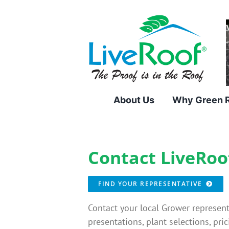
Skip
to
content
About Us
Why Green 
Contact LiveRoo
FIND YOUR REPRESENTATIVE
Contact your local Grower represent
presentations, plant selections, pric