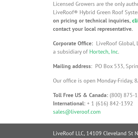
Licensed Growers are the only auth
LiveRoof® Hybrid Green Roof Syst
on pricing or technical inquiries,
cl
contact your local representative.
Corporate Office:
LiveRoof Global, 
a subsidiary of
Hortech, Inc
.
Mailing address
: PO Box 533, Spri
Our office is open Monday-Friday,
Toll Free US & Canada:
(800) 875-
International:
+ 1 (616) 842-1392
sales@liveroof.com
LiveRoof LLC, 14109 Cleveland St