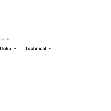
rch
tfolio
Technical