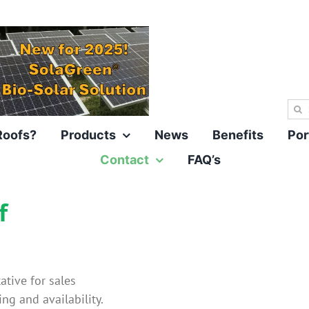
Sea
for:
Roofs?
Products
News
Benefits
Por
Contact
FAQ’s
f
ative for sales
ing and availability.