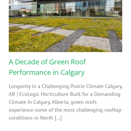
A Decade of Green Roof
Performance in Calgary
Longevity in a Challenging Prairie Climate Calgary,
AB | EcoLogic Horticulture Built for a Demanding
Climate In Calgary, Alberta, green roofs
experience some of the most challenging rooftop
conditions in North [...]