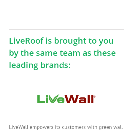
LiveRoof is brought to you
by the same team as these
leading brands:
LiveWall empowers its customers with green wall