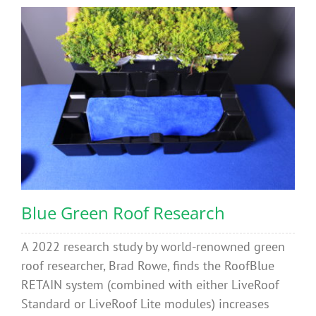
Blue Green Roof Research
A 2022 research study by world-renowned green
roof researcher, Brad Rowe, finds the RoofBlue
RETAIN system (combined with either LiveRoof
Standard or LiveRoof Lite modules) increases