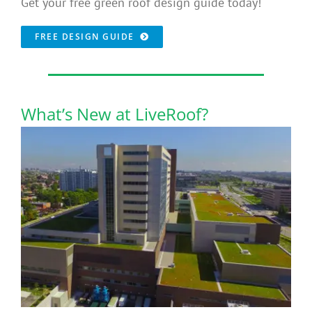
Get your free green roof design guide today!
FREE DESIGN GUIDE
What’s New at LiveRoof?