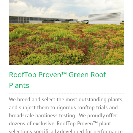
RoofTop Proven™ Green Roof
Plants
We breed and select the most outstanding plants,
and subject them to rigorous rooftop trials and
broadscale hardiness testing. We proudly offer
dozens of exclusive, RoofTop Proven™ plant
selections specifically developed for performance