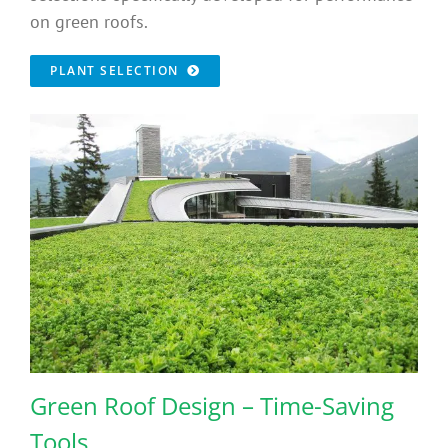
on green roofs.
PLANT SELECTION
Green Roof Design – Time-Saving
Tools