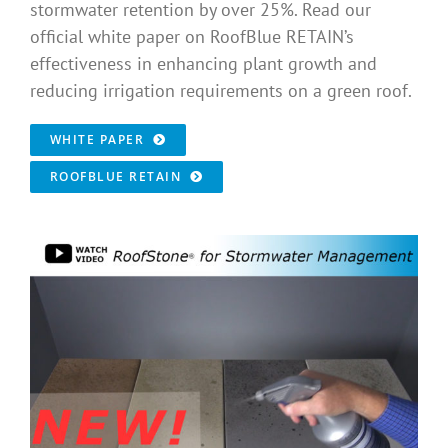
stormwater retention by over 25%. Read our
official white paper on RoofBlue RETAIN’s
effectiveness in enhancing plant growth and
reducing irrigation requirements on a green roof.
WHITE PAPER
ROOFBLUE RETAIN