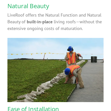
Contact
Natural Beauty
LiveRoof offers the Natural Function and Natural
FAQ’s
Beauty of
built-in-place
living roofs—without the
extensive ongoing costs of maturation.
Ease of Installation