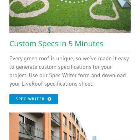
Custom Specs in 5 Minutes
Every green roof is unique, so we’ve made it easy
to generate custom specifications for your
project. Use our Spec Writer form and download
your LiveRoof specifications sheet.
SPEC WRITER