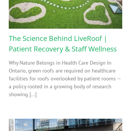
The Science Behind LiveRoof |
Patient Recovery & Staff Wellness
Why Nature Belongs in Health Care Design In
Ontario, green roofs are required on healthcare
facilities for roofs overlooked by patient rooms —
a policy rooted in a growing body of research
showing [...]