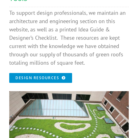
To support design professionals, we maintain an
architecture and engineering section on this
website, as well as a printed Idea Guide &
Designer’s Checklist. These resources are kept
current with the knowledge we have obtained
through our supply of thousands of green roofs
totaling millions of square feet.
DESIGN RESOURCES