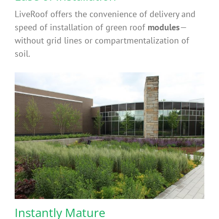
LiveRoof offers the convenience of delivery and
speed of installation of green roof
modules
—
without grid lines or compartmentalization of
soil.
Instantly Mature