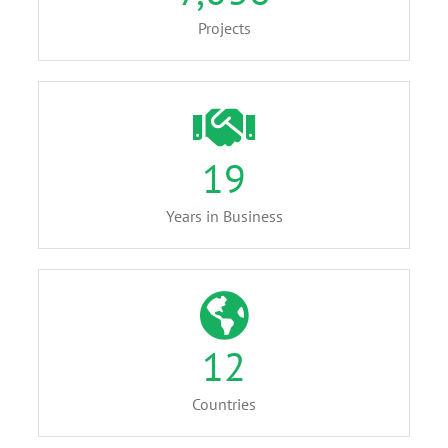
Projects
19
Years in Business
12
Countries