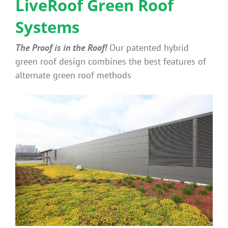
LiveRoof Green Roof
Systems
Why Green Roofs?
The Proof is in the Roof!
Our patented hybrid
Products
green roof design combines the best features of
alternate green roof methods
News
Benefits
Portfolio
Technical