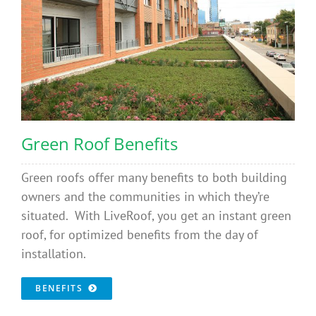
Green Roof Benefits
Green roofs offer many benefits to both building
owners and the communities in which they’re
situated. With LiveRoof, you get an instant green
roof, for optimized benefits from the day of
installation.
BENEFITS