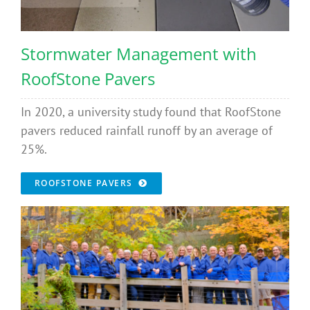
Stormwater Management with
RoofStone Pavers
In 2020, a university study found that RoofStone
pavers reduced rainfall runoff by an average of
25%.
ROOFSTONE PAVERS