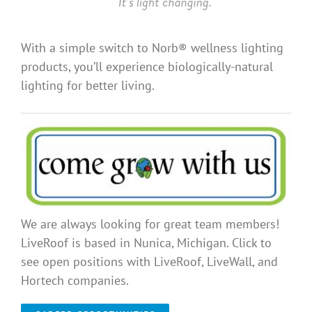
With a simple switch to Norb® wellness lighting
products, you’ll experience biologically-natural
lighting for better living.
We are always looking for great team members!
LiveRoof is based in Nunica, Michigan. Click to
see open positions with LiveRoof, LiveWall, and
Hortech companies.