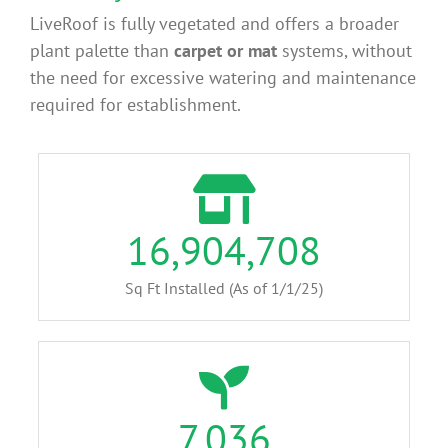
LiveRoof is fully vegetated and offers a broader
plant palette than
carpet or mat
systems, without
the need for excessive watering and maintenance
required for establishment.
16,904,708
Sq Ft Installed (As of 1/1/25)
7,036