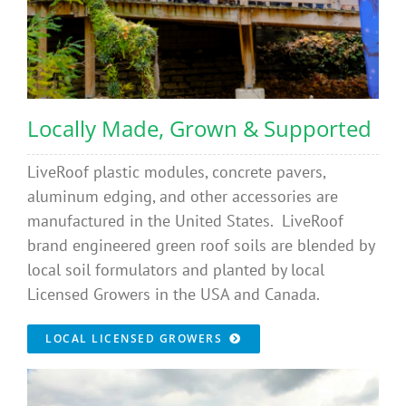
Locally Made, Grown & Supported
LiveRoof plastic modules, concrete pavers,
aluminum edging, and other accessories are
manufactured in the United States. LiveRoof
brand engineered green roof soils are blended by
local soil formulators and planted by local
Licensed Growers in the USA and Canada.
LOCAL LICENSED GROWERS