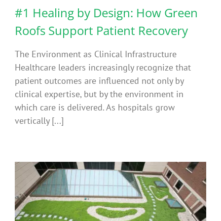
#1 Healing by Design: How Green
Roofs Support Patient Recovery
The Environment as Clinical Infrastructure
Healthcare leaders increasingly recognize that
patient outcomes are influenced not only by
clinical expertise, but by the environment in
which care is delivered. As hospitals grow
vertically [...]