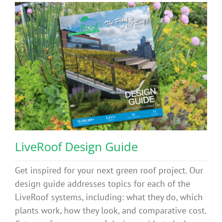
LiveRoof Design Guide
Get inspired for your next green roof project. Our
design guide addresses topics for each of the
LiveRoof systems, including: what they do, which
plants work, how they look, and comparative cost.