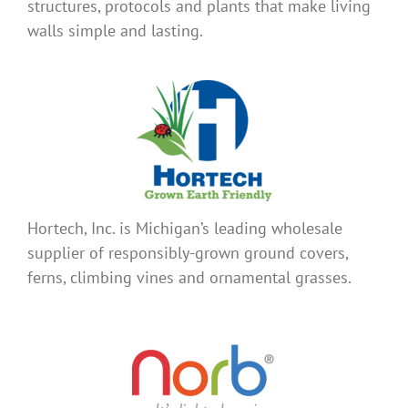
structures, protocols and plants that make living
walls simple and lasting.
Hortech, Inc. is Michigan’s leading wholesale
supplier of responsibly-grown ground covers,
ferns, climbing vines and ornamental grasses.