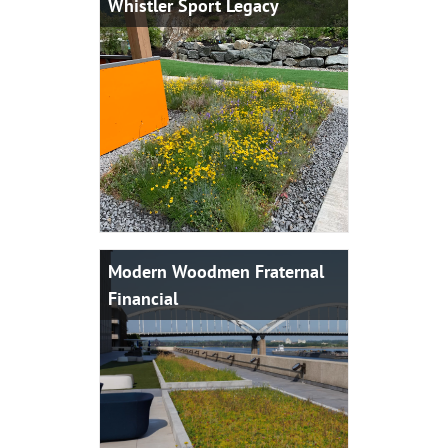
Whistler Sport Legacy
Modern Woodmen Fraternal
Financial