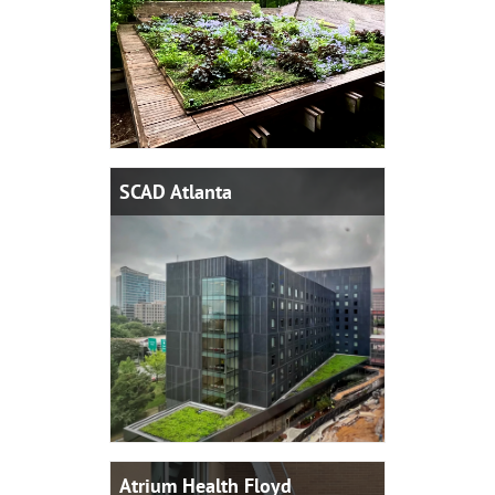
SCAD Atlanta
Atrium Health Floyd