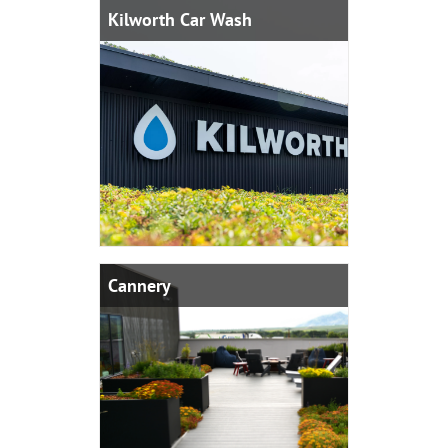
Kilworth Car Wash
Cannery