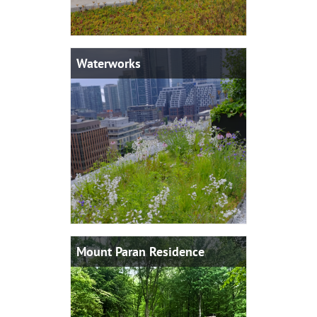
Waterworks
Mount Paran Residence