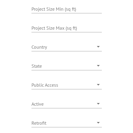
Benefits
Project Size Min (sq ft)
Portfolio
Project Size Max (sq ft)
Technical
Country
State
Contact
Public Access
FAQ’s
Active
Retrofit