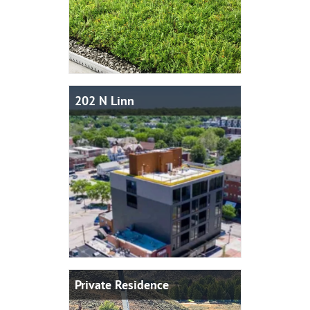
202 N Linn
Private Residence