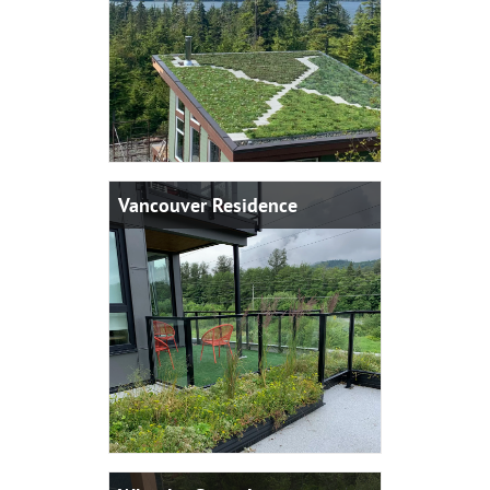
Vancouver Residence