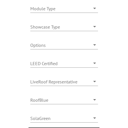
Module Type
Showcase Type
Options
LEED Certified
LiveRoof Representative
RoofBlue
SolaGreen