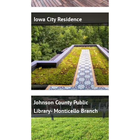
Iowa City Residence
Johnson County Public
Library- Monticello Branch