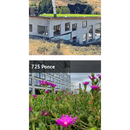
725 Ponce