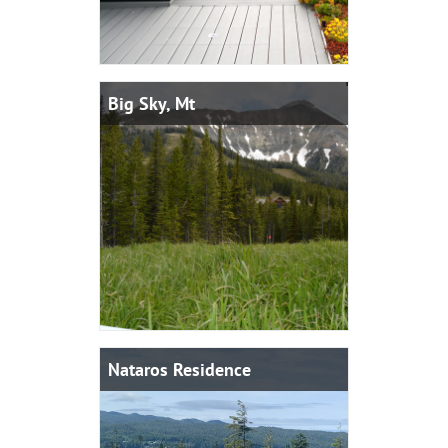
Big Sky, Mt
Nataros Residence