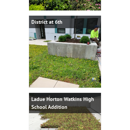
District at 6th
Ladue Horton Watkins High
School Addition