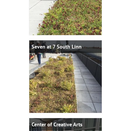
Seven at 7 South Linn
Center of Creative Arts