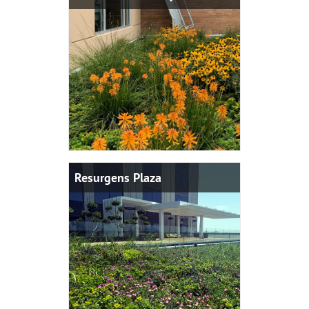
Resurgens Plaza