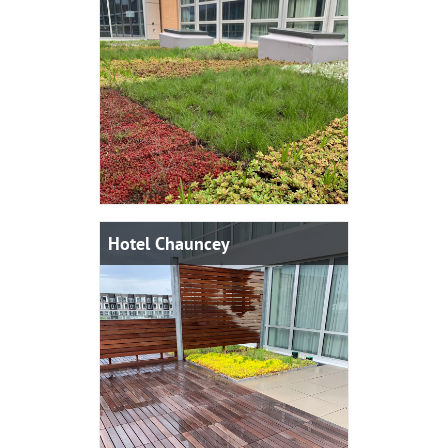
Hotel Chauncey