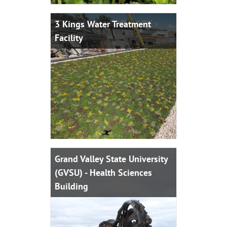
3 Kings Water Treatment
Facility
Grand Valley State University
(GVSU) - Health Sciences
Building