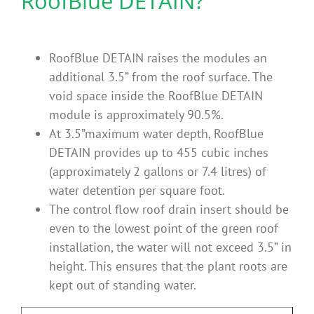
RoofBlue DETAIN?
Benefits
RoofBlue DETAIN raises the modules an
Portfolio
additional 3.5” from the roof surface. The
void space inside the RoofBlue DETAIN
Technical
module is approximately 90.5%.
At 3.5”maximum water depth, RoofBlue
DETAIN provides up to 455 cubic inches
Contact
(approximately 2 gallons or 7.4 litres) of
water detention per square foot.
FAQ’s
The control flow roof drain insert should be
even to the lowest point of the green roof
installation, the water will not exceed 3.5” in
height. This ensures that the plant roots are
kept out of standing water.