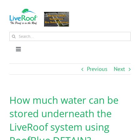
Skip
to
content
Search
for:
Toggle
Navigation
About Us
Previous
Next
Why Green Roofs?
How much water can be
Products
stored underneath the
LiveRoof system using
News