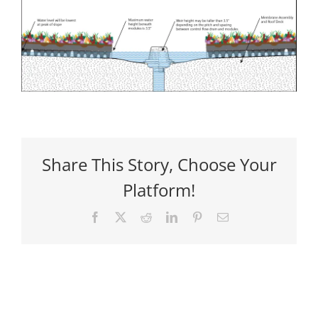
Share This Story, Choose Your
Platform!
Facebook
X
Reddit
LinkedIn
Pinterest
Email