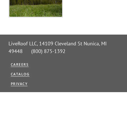
Benefits
Portfolio
LiveRoof LLC, 14109 Cleveland St Nunica, MI
Technical
49448 (800) 875-1392
Contact
CAREERS
CATALOG
FAQ’s
PRIVACY