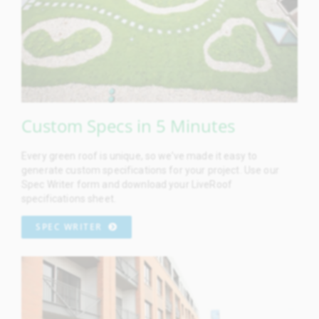
Custom Specs in 5 Minutes
Every green roof is unique, so we’ve made it easy to
generate custom specifications for your project. Use our
Spec Writer form and download your LiveRoof
specifications sheet.
SPEC WRITER