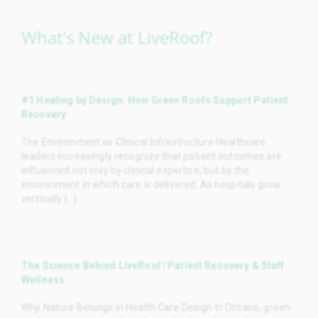
What’s New at LiveRoof?
#1 Healing by Design: How Green Roofs Support Patient
Recovery
The Environment as Clinical Infrastructure Healthcare
leaders increasingly recognize that patient outcomes are
influenced not only by clinical expertise, but by the
environment in which care is delivered. As hospitals grow
vertically [...]
The Science Behind LiveRoof | Patient Recovery & Staff
Wellness
Why Nature Belongs in Health Care Design In Ontario, green