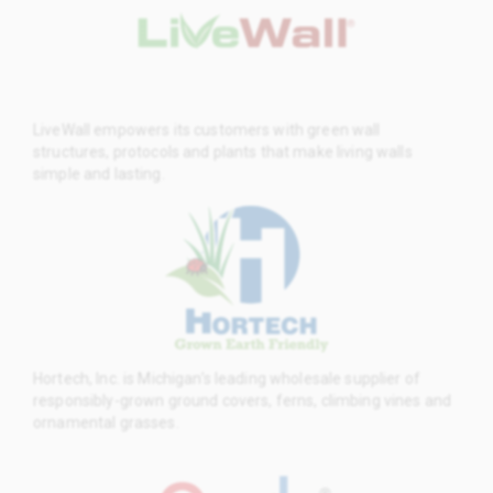
LiveWall empowers its customers with green wall
structures, protocols and plants that make living walls
simple and lasting.
Hortech, Inc. is Michigan’s leading wholesale supplier of
responsibly-grown ground covers, ferns, climbing vines and
ornamental grasses.