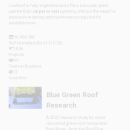
LiveRoof is fully vegetated and offers a broader plant
palette than
carpet or mat
systems, without the need for
excessive watering and maintenance required for
establishment.
16,904,708
Sq Ft Installed (As of 1/1/25)
7,036
Projects
19
Years in Business
12
Countries
Blue Green Roof
Research
A 2022 research study by world-
renowned green roof researcher,
Brad Rowe, finds the RoofBlue