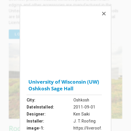
edging, and other accessories are manufactured in the
United States. LiveRoof brand engineered green roof soils
are blended by local soil formulators and planted by local
Licensed Growers in the USA and Canada.
LOCAL LICENSED GROWERS
University of Wisconsin (UW)
Oshkosh Sage Hall
City
Oshkosh
DateInstalled
2011-09-01
Designer
Ken Saiki
Installer
J. T. Roofing
RoofTop Proven™ Green Roof
image-1
https://liveroof.com/wp-