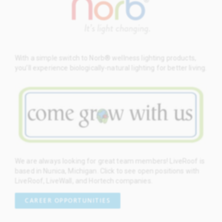
With a simple switch to Norb® wellness lighting products,
you’ll experience biologically-natural lighting for better living.
We are always looking for great team members! LiveRoof is
based in Nunica, Michigan. Click to see open positions with
LiveRoof, LiveWall, and Hortech companies.
CAREER OPPORTUNITIES