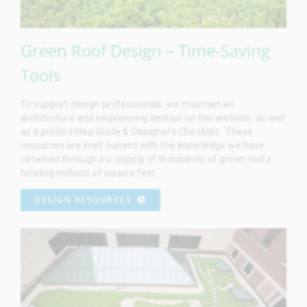
Green Roof Design – Time-Saving
Tools
To support design professionals, we maintain an
architecture and engineering section on this website, as well
as a printed Idea Guide & Designer’s Checklist. These
resources are kept current with the knowledge we have
obtained through our supply of thousands of green roofs
totaling millions of square feet.
DESIGN RESOURCES