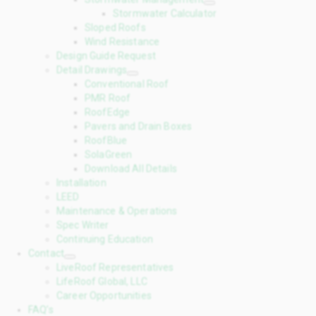
Stormwater Calculator
Sloped Roofs
Wind Resistance
Design Guide Request
Detail Drawings
Conventional Roof
PMR Roof
RoofEdge
Pavers and Drain Boxes
RoofBlue
SolaGreen
Download All Details
Installation
LEED
Maintenance & Operations
Spec Writer
Continuing Education
Contact
LiveRoof Representatives
LifeRoof Global, LLC
Career Opportunities
FAQ’s