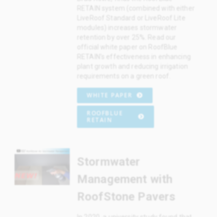
RETAIN system (combined with either
LiveRoof Standard or LiveRoof Lite
modules) increases stormwater
retention by over 25%. Read our
official white paper on RoofBlue
RETAIN’s effectiveness in enhancing
plant growth and reducing irrigation
requirements on a green roof.
WHITE PAPER
ROOFBLUE
RETAIN
Stormwater
Management with
RoofStone Pavers
In 2020, a university study found that