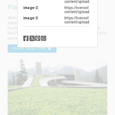
content/uploads/2019/01/132
Plants
image-2
https://liveroof.com/wp-
content/uploads/2019/01/132
We breed and select the most outstanding plants, and
image-3
https://liveroof.com/wp-
content/uploads/2019/01/132
subject them to rigorous rooftop trials and broadscale
hardiness testing. We proudly offer dozens of exclusive,
RoofTop Proven™ plant selections specifically developed for
performance on green roofs.
PLANT SELECTION