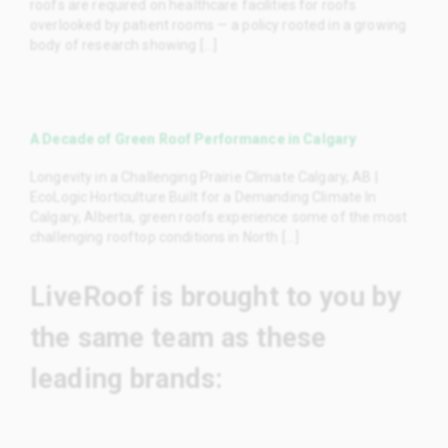
roofs are required on healthcare facilities for roofs
overlooked by patient rooms — a policy rooted in a growing
body of research showing [...]
A Decade of Green Roof Performance in Calgary
Longevity in a Challenging Prairie Climate Calgary, AB |
EcoLogic Horticulture Built for a Demanding Climate In
Calgary, Alberta, green roofs experience some of the most
challenging rooftop conditions in North [...]
LiveRoof is brought to you by
the same team as these
leading brands: