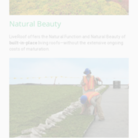
Natural Beauty
LiveRoof offers the Natural Function and Natural Beauty of
built-in-place
living roofs—without the extensive ongoing
costs of maturation.