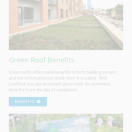
Green Roof Benefits
Green roofs offer many benefits to both building owners
and the communities in which they’re situated. With
LiveRoof, you get an instant green roof, for optimized
benefits from the day of installation.
BENEFITS