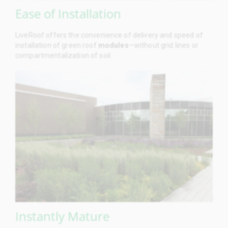
Ease of Installation
LiveRoof offers the convenience of delivery and speed of
installation of green roof
modules
—without grid lines or
compartmentalization of soil.
Instantly Mature