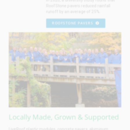
RoofStone pavers reduced rainfall
runoff by an average of 25%.
ROOFSTONE PAVERS
Locally Made, Grown & Supported
LiveRoof plastic modules, concrete pavers, aluminum