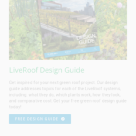
LiveRoof Design Guide
Get inspired for your next green roof project. Our design
guide addresses topics for each of the LiveRoof systems,
including: what they do, which plants work, how they look,
and comparative cost. Get your free green roof design guide
today!
FREE DESIGN GUIDE