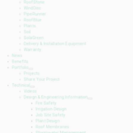
RoofStone
WindDisc
PipeRunner
RoofBlue
Plants
Soil
SolaGreen
Delivery & Installation Equipment
Warranty
News
Benefits
Portfolio
Projects
Share Your Project
Technical
Videos
Design & Engineering Information
Fire Safety
Irrigation Design
Job Site Safety
Plant Design
Roof Membranes
Stormwater Management