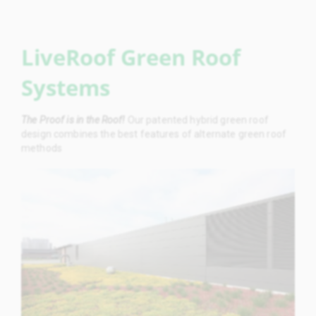
LiveRoof Green Roof
Systems
The Proof is in the Roof!
Our patented hybrid green roof
design combines the best features of alternate green roof
methods