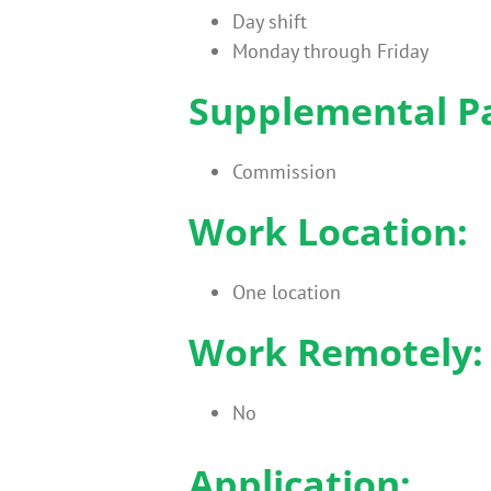
Day shift
Monday through Friday
Supplemental P
Commission
Work Location:
One location
Work Remotely:
No
Application: