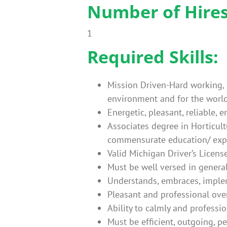
Number of Hires 
1
Required Skills:
Mission Driven-Hard working, h
environment and for the world
Energetic, pleasant, reliable,
Associates degree in Horticult
commensurate education/ exp
Valid Michigan Driver’s Licens
Must be well versed in genera
Understands, embraces, implem
Pleasant and professional ove
Ability to calmly and professi
Must be efficient, outgoing, p