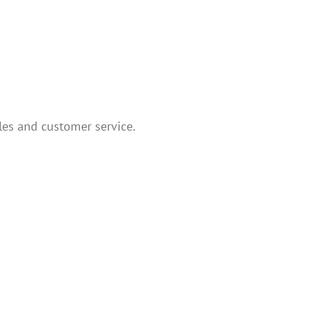
les and customer service.