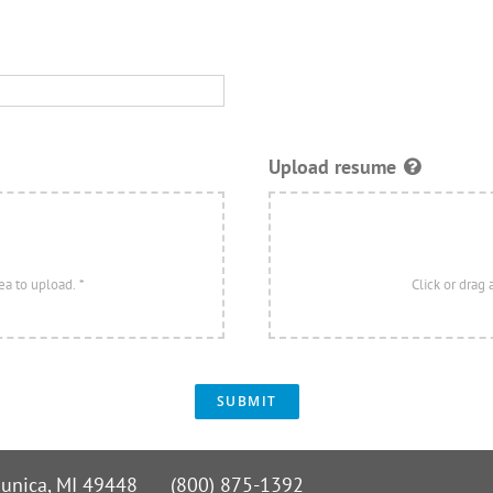
Upload resume
SUBMIT
 Nunica, MI 49448 (800) 875-1392