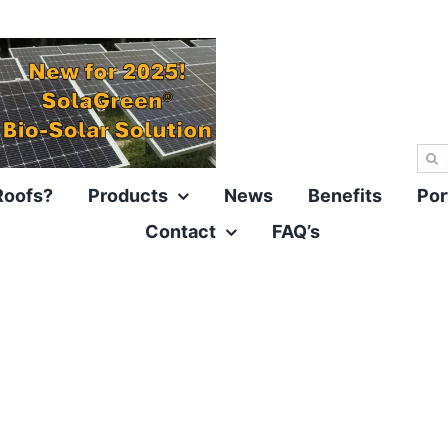
Sea
for:
Roofs?
Products
News
Benefits
Por
Contact
FAQ’s