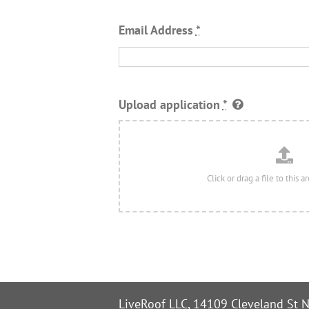
Email Address
*
Upload application
*
LiveRoof LLC, 14109 Cleveland St