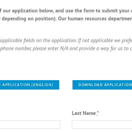
 our application below, and use the form to submit your 
r depending on position). Our human resources department
applicable fields on the application. If not applicable we pref
ephone number, please enter N/A and provide a way for us to c
APPLICATION (ENGLISH)
DOWNLOAD APPLICATION
Last Name
*