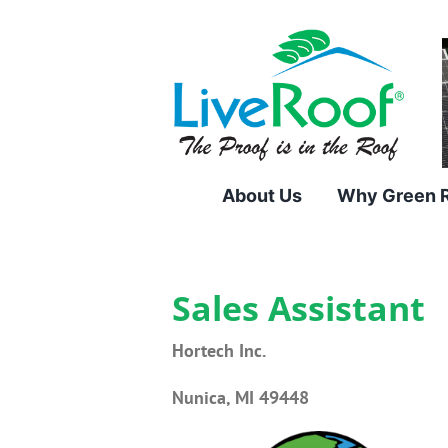
Skip
to
content
About Us
Why Green 
Sales Assistant
Hortech Inc.
Nunica, MI 49448