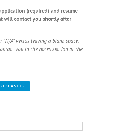
application (required) and resume
 will contact you shortly after
er “N/A” versus leaving a blank space.
ontact you in the notes section at the
 (ESPAÑOL)