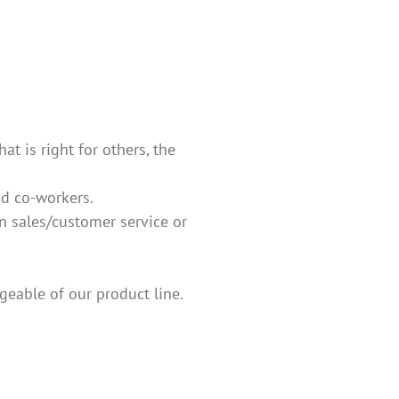
t is right for others, the
nd co-workers.
in sales/customer service or
eable of our product line.