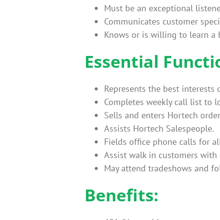
Must be an exceptional listene
Communicates customer specif
Knows or is willing to learn a
Essential Functi
Represents the best interests 
Completes weekly call list to 
Sells and enters Hortech order
Assists Hortech Salespeople.
Fields office phone calls for a
Assist walk in customers with
May attend tradeshows and fo
Benefits: