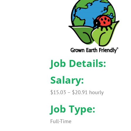
Job Details:
Salary:
$15.03 – $20.91 hourly
Job Type:
Full-Time