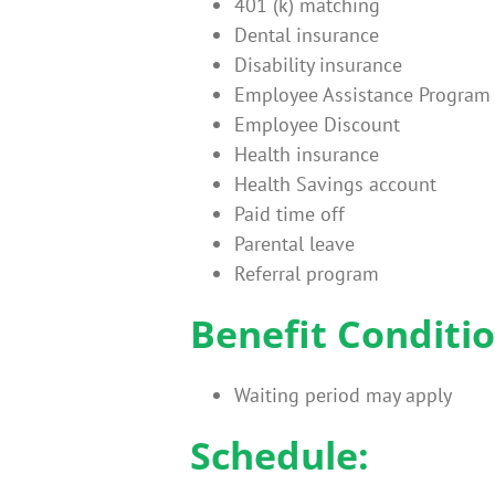
401 (k) matching
Dental insurance
Disability insurance
Employee Assistance Program
Employee Discount
Health insurance
Health Savings account
Paid time off
Parental leave
Referral program
Benefit Conditio
Waiting period may apply
Schedule: