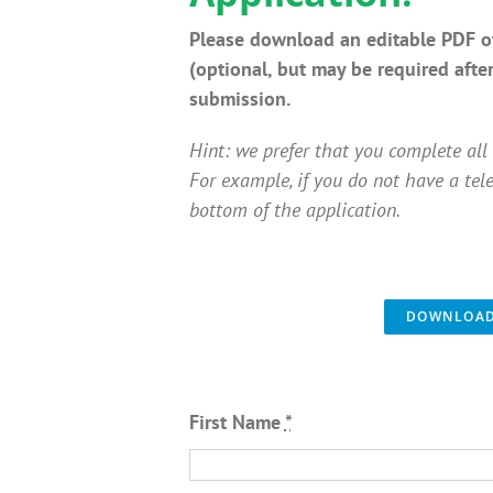
Please download an editable PDF of
(optional, but may be required afte
submission.
Hint: we prefer that you complete all 
For example, if you do not have a tel
bottom of the application.
DOWNLOAD 
First Name
*