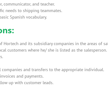
r, communicator, and teacher.
ic needs to shipping teammates.
 basic Spanish vocabulary.
ons:
of Hortech and its subsidiary companies in the areas of sa
local customers where he/ she is listed as the salesperson.
s.
ll companies and transfers to the appropriate individual.
 invoices and payments.
llow up with customer leads.