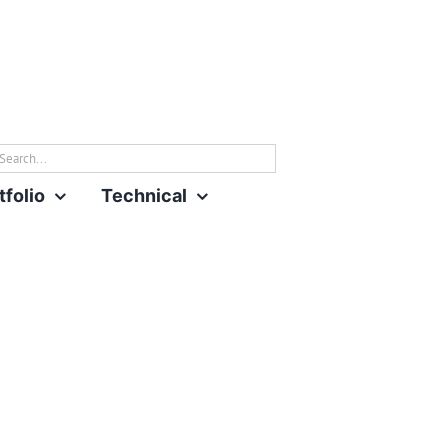
rch
tfolio
Technical