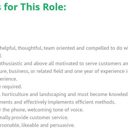
for This Role:
elpful, thoughtful, team oriented and compelled to do wha
.
 enthusiastic and above all motivated to serve customers a
ure, business, or related field and one year of experience 
erience.
e required.
l horticulture and landscaping and must become knowledg
ents and effectively implements efficient methods.
r the phone, welcoming tone of voice.
onally provide customer service.
ersonable, likeable and persuasive.