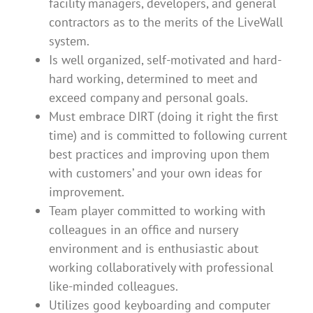
facility managers, developers, and general
contractors as to the merits of the LiveWall
system.
Is well organized, self-motivated and hard-
hard working, determined to meet and
exceed company and personal goals.
Must embrace DIRT (doing it right the first
time) and is committed to following current
best practices and improving upon them
with customers’ and your own ideas for
improvement.
Team player committed to working with
colleagues in an office and nursery
environment and is enthusiastic about
working collaboratively with professional
like-minded colleagues.
Utilizes good keyboarding and computer