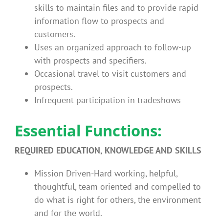
skills to maintain files and to provide rapid
information flow to prospects and
customers.
Uses an organized approach to follow-up
with prospects and specifiers.
Occasional travel to visit customers and
prospects.
Infrequent participation in tradeshows
Essential Functions:
REQUIRED EDUCATION, KNOWLEDGE AND SKILLS
Mission Driven-Hard working, helpful,
thoughtful, team oriented and compelled to
do what is right for others, the environment
and for the world.