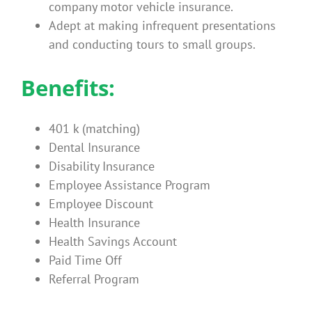
company motor vehicle insurance.
Adept at making infrequent presentations
and conducting tours to small groups.
Benefits:
401 k (matching)
Dental Insurance
Disability Insurance
Employee Assistance Program
Employee Discount
Health Insurance
Health Savings Account
Paid Time Off
Referral Program