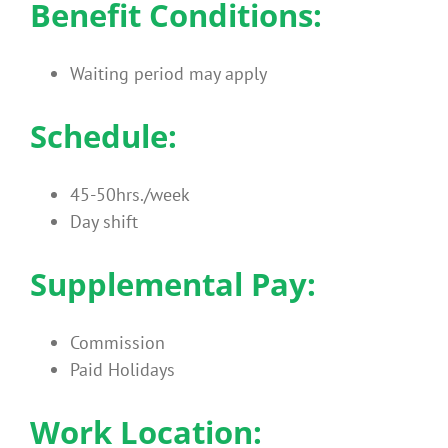
Benefit Conditions:
Waiting period may apply
Schedule:
45-50hrs./week
Day shift
Supplemental Pay:
Commission
Paid Holidays
Work Location: