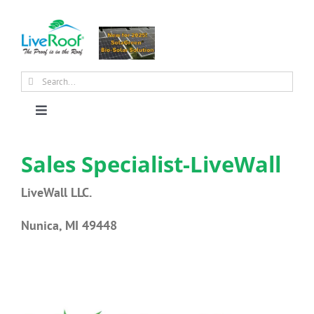
Skip
to
content
Search
for:
Toggle
Navigation
About Us
Sales Specialist-LiveWall
LiveWall LLC.
Why Green Roofs?
Nunica, MI 49448
Products
News