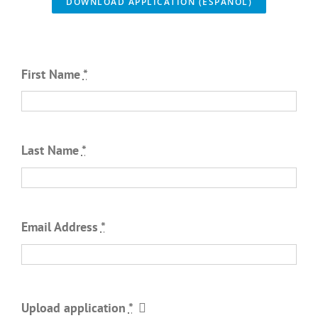
DOWNLOAD APPLICATION (ESPAÑOL)
First Name
*
Last Name
*
Email Address
*
Upload application
*