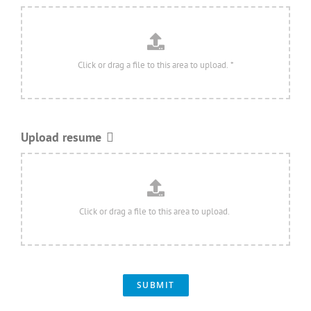
Upload resume
SUBMIT