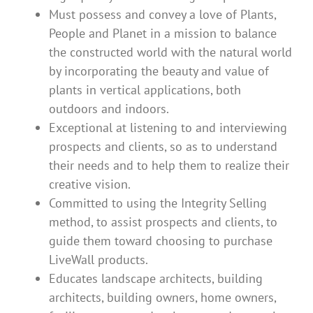
Must possess and convey a love of Plants,
People and Planet in a mission to balance
the constructed world with the natural world
by incorporating the beauty and value of
plants in vertical applications, both
outdoors and indoors.
Exceptional at listening to and interviewing
prospects and clients, so as to understand
their needs and to help them to realize their
creative vision.
Committed to using the Integrity Selling
method, to assist prospects and clients, to
guide them toward choosing to purchase
LiveWall products.
Educates landscape architects, building
architects, building owners, home owners,