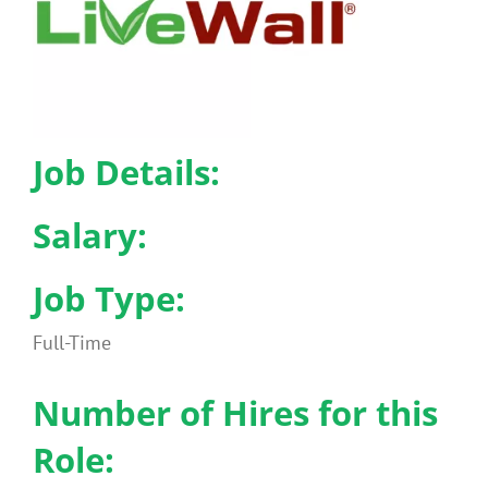
Benefits
Portfolio
Job Details:
Technical
Salary:
Contact
Job Type:
FAQ’s
Full-Time
Number of Hires for this
Role: