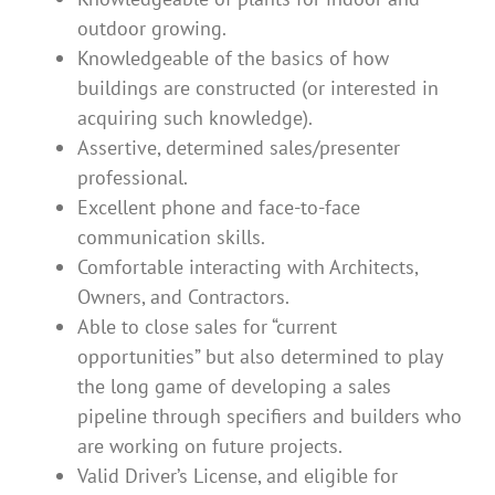
outdoor growing.
Knowledgeable of the basics of how
buildings are constructed (or interested in
acquiring such knowledge).
Assertive, determined sales/presenter
professional.
Excellent phone and face-to-face
communication skills.
Comfortable interacting with Architects,
Owners, and Contractors.
Able to close sales for “current
opportunities” but also determined to play
the long game of developing a sales
pipeline through specifiers and builders who
are working on future projects.
Valid Driver’s License, and eligible for