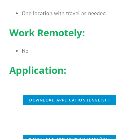
One location with travel as needed
Work Remotely:
No
Application:
DOWNLOAD APPLICATION (ENGLISH)