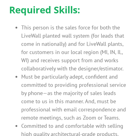
Required Skills:
This person is the sales force for both the
LiveWall planted wall system (for leads that
come in nationally) and for LiveWall plants,
for customers in our local region (MI, IN, IL,
WI) and receives support from and works
collaboratively with the designer/estimator.
Must be particularly adept, confident and
committed to providing professional service
by phone—as the majority of sales leads
come to us in this manner. And, must be
professional with email correspondence and
remote meetings, such as Zoom or Teams.
Committed to and comfortable with selling
high quality architectural-grade products.