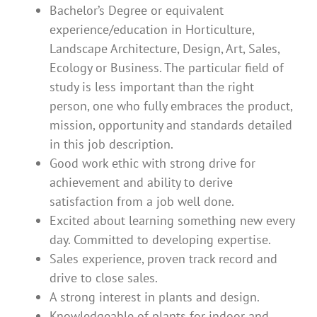
Bachelor’s Degree or equivalent
experience/education in Horticulture,
Landscape Architecture, Design, Art, Sales,
Ecology or Business. The particular field of
study is less important than the right
person, one who fully embraces the product,
mission, opportunity and standards detailed
in this job description.
Good work ethic with strong drive for
achievement and ability to derive
satisfaction from a job well done.
Excited about learning something new every
day. Committed to developing expertise.
Sales experience, proven track record and
drive to close sales.
A strong interest in plants and design.
Knowledgeable of plants for indoor and