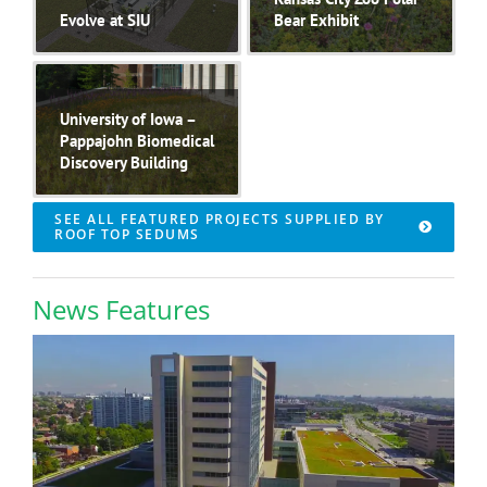
Evolve at SIU
Bear Exhibit
University of Iowa –
Pappajohn Biomedical
Discovery Building
SEE ALL FEATURED PROJECTS SUPPLIED BY
ROOF TOP SEDUMS
News Features