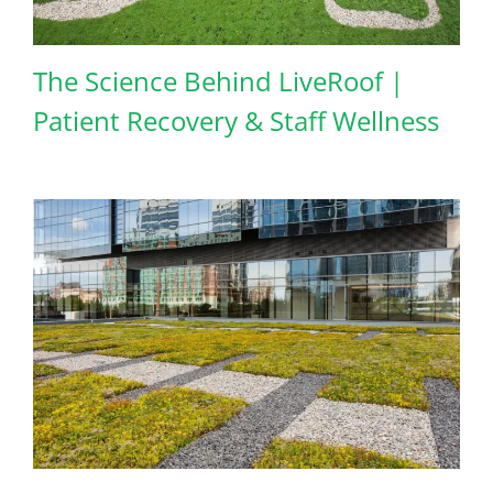
The Science Behind LiveRoof |
Patient Recovery & Staff Wellness