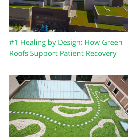
#1 Healing by Design: How Green
Roofs Support Patient Recovery