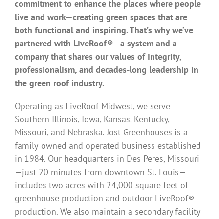
commitment to enhance the places where people
live and work—creating green spaces that are
both functional and inspiring. That’s why we’ve
partnered with LiveRoof®—a system and a
company that shares our values of integrity,
professionalism, and decades-long leadership in
the green roof industry.
Operating as LiveRoof Midwest, we serve
Southern Illinois, Iowa, Kansas, Kentucky,
Missouri, and Nebraska. Jost Greenhouses is a
family-owned and operated business established
in 1984. Our headquarters in Des Peres, Missouri
—just 20 minutes from downtown St. Louis—
includes two acres with 24,000 square feet of
greenhouse production and outdoor LiveRoof®
production. We also maintain a secondary facility