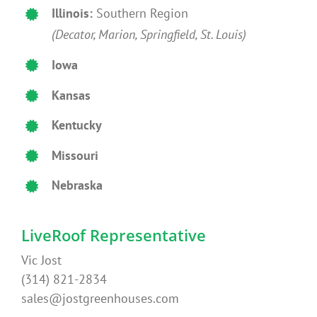
Illinois:
Southern Region
(Decator, Marion, Springfield, St. Louis)
Iowa
Kansas
Kentucky
Missouri
Nebraska
LiveRoof Representative
Vic Jost
(314) 821-2834
sales@jostgreenhouses.com