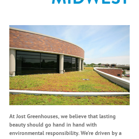
Benefits
Portfolio
Technical
Contact
FAQ’s
At Jost Greenhouses, we believe that lasting
beauty should go hand in hand with
environmental responsibility. We’re driven by a