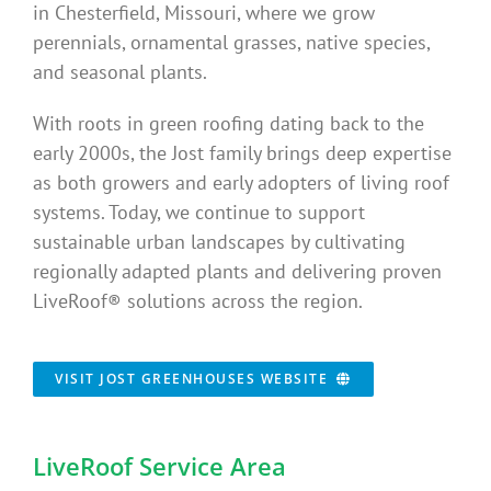
in Chesterfield, Missouri, where we grow
perennials, ornamental grasses, native species,
and seasonal plants.
With roots in green roofing dating back to the
early 2000s, the Jost family brings deep expertise
as both growers and early adopters of living roof
systems. Today, we continue to support
sustainable urban landscapes by cultivating
regionally adapted plants and delivering proven
LiveRoof® solutions across the region.
VISIT JOST GREENHOUSES WEBSITE
LiveRoof Service Area