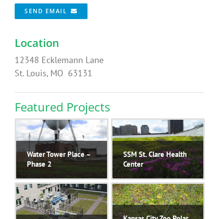
SEND EMAIL
Location
12348 Ecklemann Lane
St. Louis, MO 63131
Featured Projects
Water Tower Place –
SSM St. Clare Health
Phase 2
Center
Kansas City Zoo Polar