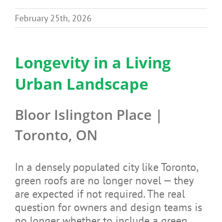
Benefits
February 25th, 2026
Portfolio
Longevity in a Living
Urban Landscape
Technical
Bloor Islington Place |
Contact
Toronto, ON
FAQ’s
In a densely populated city like Toronto,
green roofs are no longer novel — they
are expected if not required. The real
question for owners and design teams is
no longer whether to include a green