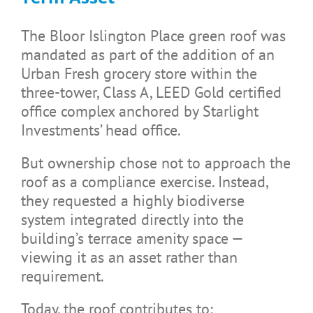
The Bloor Islington Place green roof was
mandated as part of the addition of an
Urban Fresh grocery store within the
three-tower, Class A, LEED Gold certified
office complex anchored by Starlight
Investments’ head office.
But ownership chose not to approach the
roof as a compliance exercise. Instead,
they requested a highly biodiverse
system integrated directly into the
building’s terrace amenity space —
viewing it as an asset rather than
requirement.
Today, the roof contributes to: