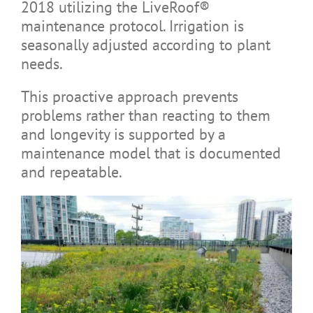
2018 utilizing the LiveRoof®
maintenance protocol. Irrigation is
seasonally adjusted according to plant
needs.
This proactive approach prevents
problems rather than reacting to them
and longevity is supported by a
maintenance model that is documented
and repeatable.