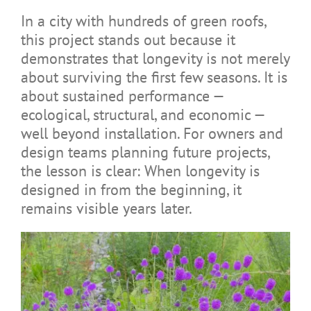
In a city with hundreds of green roofs,
this project stands out because it
demonstrates that longevity is not merely
about surviving the first few seasons. It is
about sustained performance —
ecological, structural, and economic —
well beyond installation. For owners and
design teams planning future projects,
the lesson is clear: When longevity is
designed in from the beginning, it
remains visible years later.