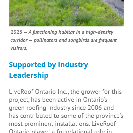
2025 — A functioning habitat in a high-density
corridor — pollinators and songbirds are frequent
visitors.
Supported by Industry
Leadership
LiveRoof Ontario Inc., the grower for this
project, has been active in Ontario’s
green roofing industry since 2006 and
has contributed to some of the province’s
most prominent installations. LiveRoof
Ontario played a foundational role in