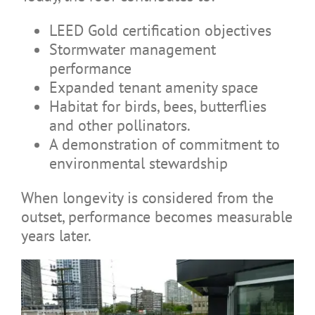
LEED Gold certification objectives
Stormwater management
performance
Expanded tenant amenity space
Habitat for birds, bees, butterflies
and other pollinators.
A demonstration of commitment to
environmental stewardship
When longevity is considered from the
outset, performance becomes measurable
years later.