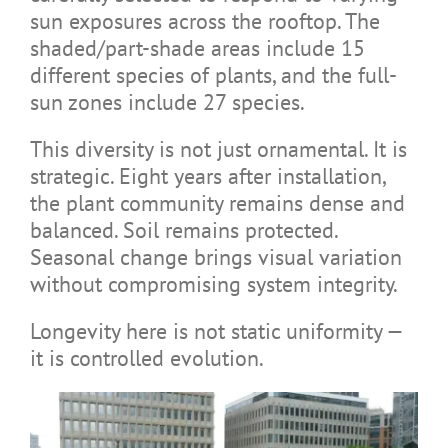
sun exposures across the rooftop. The
shaded/part-shade areas include 15
different species of plants, and the full-
sun zones include 27 species.
This diversity is not just ornamental. It is
strategic. Eight years after installation,
the plant community remains dense and
balanced. Soil remains protected.
Seasonal change brings visual variation
without compromising system integrity.
Longevity here is not static uniformity —
it is controlled evolution.