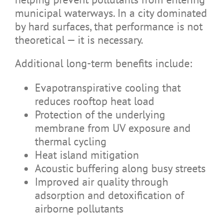
municipal waterways. In a city dominated
by hard surfaces, that performance is not
theoretical — it is necessary.
Additional long-term benefits include:
Evapotranspirative cooling that
reduces rooftop heat load
Protection of the underlying
membrane from UV exposure and
thermal cycling
Heat island mitigation
Acoustic buffering along busy streets
Improved air quality through
adsorption and detoxification of
airborne pollutants