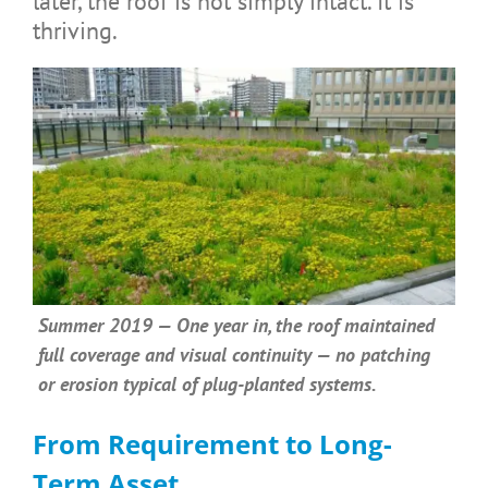
later, the roof is not simply intact. It is
thriving.
Summer 2019 — One year in, the roof maintained
full coverage and visual continuity — no patching
or erosion typical of plug-planted systems.
From Requirement to Long-
Term Asset