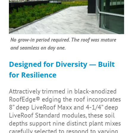
No grow-in period required. The roof was mature
and seamless on day one.
Designed for Diversity — Built
for Resilience
Attractively trimmed in black-anodized
RoofEdge® edging the roof incorporates
8” deep LiveRoof Maxx and 4-1/4” deep
LiveRoof Standard modules, these soil
depths support nine distinct plant mixes
carefully selected to respond to varying