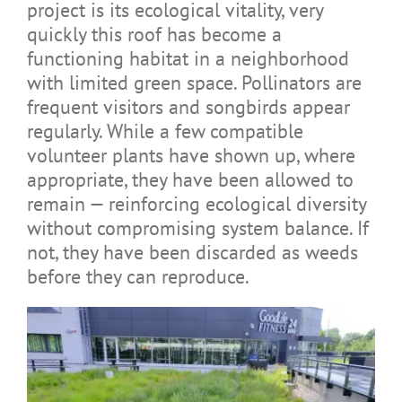
project is its ecological vitality, very
quickly this roof has become a
functioning habitat in a neighborhood
with limited green space. Pollinators are
frequent visitors and songbirds appear
regularly. While a few compatible
volunteer plants have shown up, where
appropriate, they have been allowed to
remain — reinforcing ecological diversity
without compromising system balance. If
not, they have been discarded as weeds
before they can reproduce.