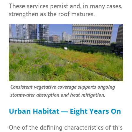
These services persist and, in many cases,
strengthen as the roof matures.
Consistent vegetative coverage supports ongoing
stormwater absorption and heat mitigation.
Urban Habitat — Eight Years On
One of the defining characteristics of this