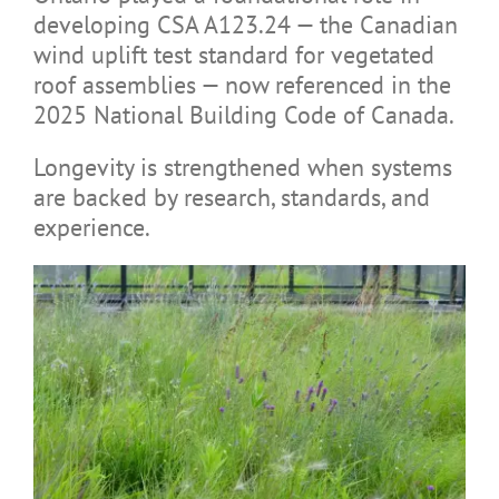
developing CSA A123.24 — the Canadian
wind uplift test standard for vegetated
roof assemblies — now referenced in the
2025 National Building Code of Canada.
Longevity is strengthened when systems
are backed by research, standards, and
experience.