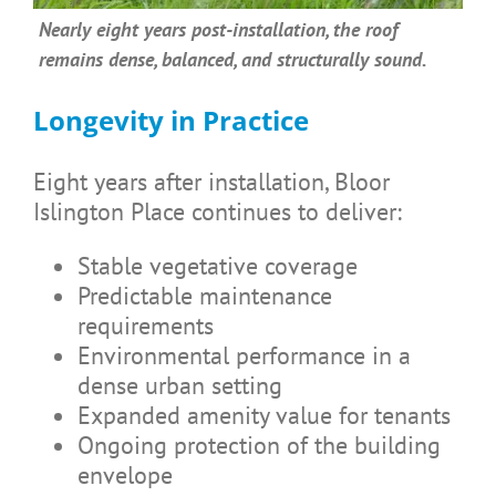
Nearly eight years post-installation, the roof
remains dense, balanced, and structurally sound.
Longevity in Practice
Eight years after installation, Bloor
Islington Place continues to deliver:
Stable vegetative coverage
Predictable maintenance
requirements
Environmental performance in a
dense urban setting
Expanded amenity value for tenants
Ongoing protection of the building
envelope