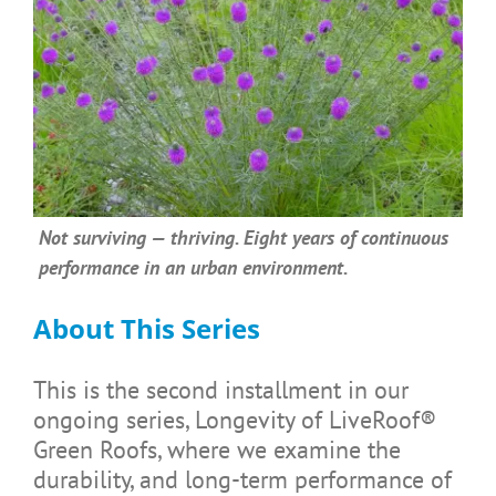
Not surviving — thriving. Eight years of continuous
performance in an urban environment.
About This Series
This is the second installment in our
ongoing series, Longevity of LiveRoof®
Green Roofs, where we examine the
durability, and long-term performance of