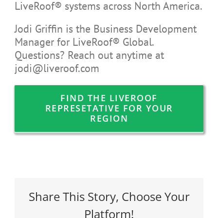
LiveRoof® systems across North America.
Jodi Griffin is the Business Development
Manager for LiveRoof® Global.
Questions? Reach out anytime at
jodi@liveroof.com
FIND THE LIVEROOF
REPRESETATIVE FOR YOUR
REGION
Share This Story, Choose Your
Platform!