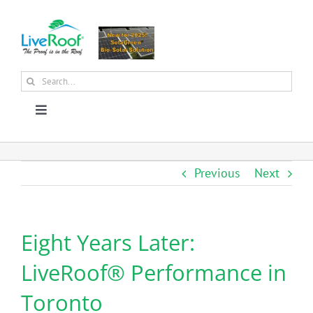
Skip
to
content
Search
for:
Toggle
Navigation
About Us
Previous
Next
Why Green Roofs?
Eight Years Later:
Products
LiveRoof® Performance in
News
Toronto