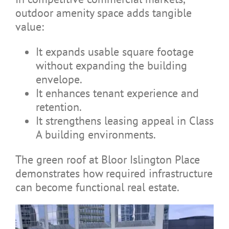
outdoor amenity space adds tangible
value:
It expands usable square footage
without expanding the building
envelope.
It enhances tenant experience and
retention.
It strengthens leasing appeal in Class
A building environments.
The green roof at Bloor Islington Place
demonstrates how required infrastructure
can become functional real estate.