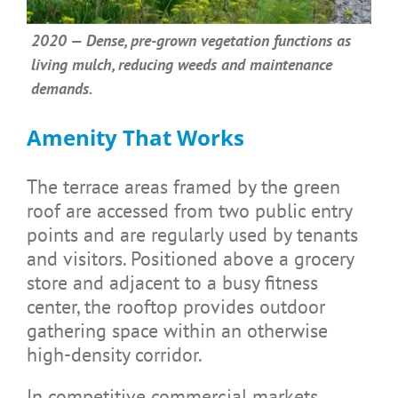
2020 — Dense, pre-grown vegetation functions as
living mulch, reducing weeds and maintenance
demands.
Amenity That Works
The terrace areas framed by the green
roof are accessed from two public entry
points and are regularly used by tenants
and visitors. Positioned above a grocery
store and adjacent to a busy fitness
center, the rooftop provides outdoor
gathering space within an otherwise
high-density corridor.
In competitive commercial markets,