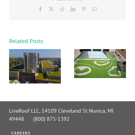
Facebook
X
Reddit
LinkedIn
Pinterest
Email
Related Posts
LiveRoof LLC, 14109 Cleveland St Nunica, MI
49448 (800) 875-1392
CAREERS