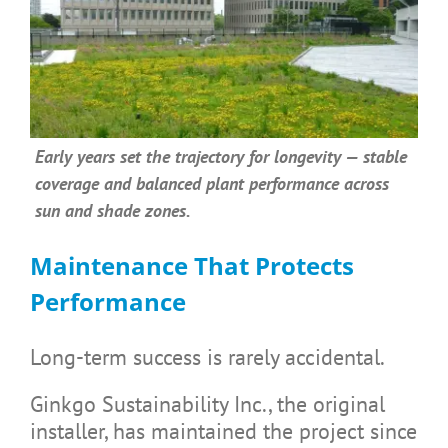
Early years set the trajectory for longevity — stable
coverage and balanced plant performance across
sun and shade zones.
Maintenance That Protects
Performance
Long-term success is rarely accidental.
Ginkgo Sustainability Inc., the original
installer, has maintained the project since