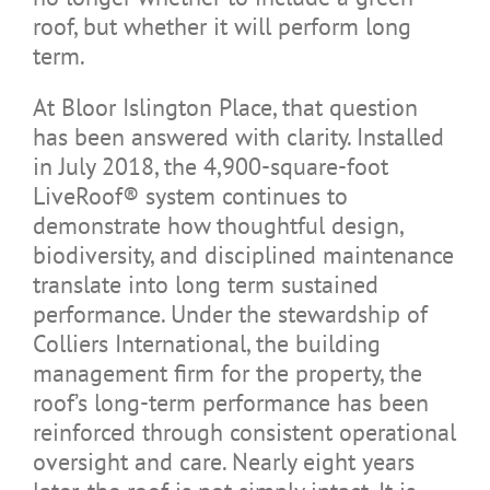
roof, but whether it will perform long
term.
At Bloor Islington Place, that question
has been answered with clarity. Installed
in July 2018, the 4,900-square-foot
LiveRoof® system continues to
demonstrate how thoughtful design,
biodiversity, and disciplined maintenance
translate into long term sustained
performance. Under the stewardship of
Colliers International, the building
management firm for the property, the
roof’s long-term performance has been
reinforced through consistent operational
oversight and care. Nearly eight years