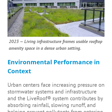
2023 — Living infrastructure frames usable rooftop
amenity space in a dense urban setting.
Environmental Performance in
Context
Urban centers face increasing pressure on
stormwater systems and infrastructure
and the LiveRoof® system contributes by
absorbing rainfall, slowing runoff, and
helping prevent pollutants from entering