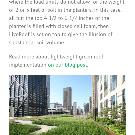
where the load limits do not allow for the weight
Benefits
of 2 or 3 feet of soil in the planters. In this case,
all but the top 4-1/2 to 6-1/2 inches of the
planter is filled with closed cell foam, then
Portfolio
LiveRoof is set on top to give the illusion of
substantial soil volume.
Technical
Read more about lightweight green roof
implementation
on our blog post
.
Contact
FAQ’s