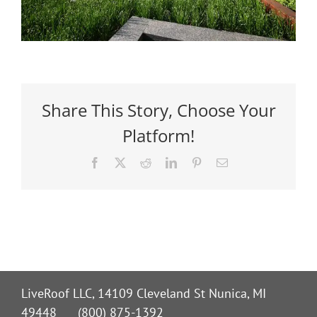
Share This Story, Choose Your
Platform!
Facebook
X
Reddit
LinkedIn
Pinterest
Email
LiveRoof LLC, 14109 Cleveland St Nunica, MI
49448 (800) 875-1392