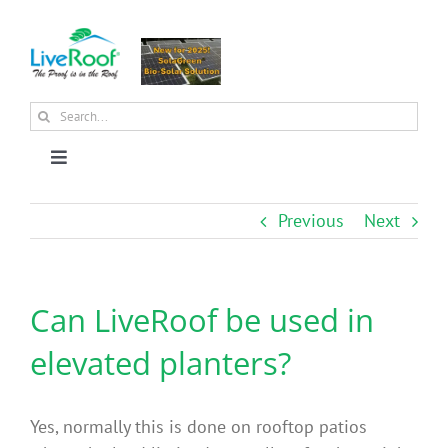
Skip
to
content
Search
for:
Toggle
Navigation
About Us
Previous
Next
Why Green Roofs?
Can LiveRoof be used in
Products
elevated planters?
News
Yes, normally this is done on rooftop patios