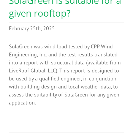
SolaGreen is suitable for a
Benefits
given rooftop?
Portfolio
February 25th, 2025
SolaGreen was wind load tested by CPP Wind
Technical
Engineering, Inc. and the test results translated
into a report with structural data (available from
Contact
LiveRoof Global, LLC). This report is designed to
be used by a qualified engineer, in conjunction
with building design and local weather data, to
FAQ’s
assess the suitability of SolaGreen for any given
application.