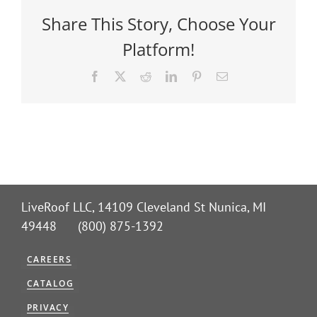
Share This Story, Choose Your
Platform!
Facebook
X
Reddit
LinkedIn
Pinterest
Email
LiveRoof LLC, 14109 Cleveland St Nunica, MI
49448 (800) 875-1392
CAREERS
CATALOG
PRIVACY