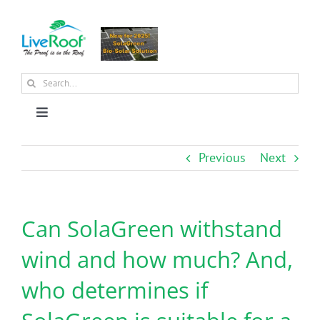
Skip
to
content
Search
for:
Toggle
Navigation
About Us
Previous
Next
Why Green Roofs?
Can SolaGreen withstand
Products
wind and how much? And,
who determines if
News