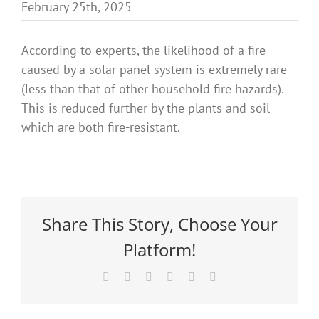
February 25th, 2025
Benefits
According to experts, the likelihood of a fire
Portfolio
caused by a solar panel system is extremely rare
(less than that of other household fire hazards).
This is reduced further by the plants and soil
Technical
which are both fire-resistant.
Contact
FAQ’s
Share This Story, Choose Your
Platform!
Facebook
X
Reddit
LinkedIn
Pinterest
Email