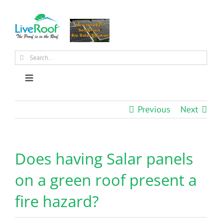
Skip
to
content
Search
for:
Toggle
Navigation
About Us
Previous
Next
Why Green Roofs?
Does having Salar panels
Products
on a green roof present a
fire hazard?
News