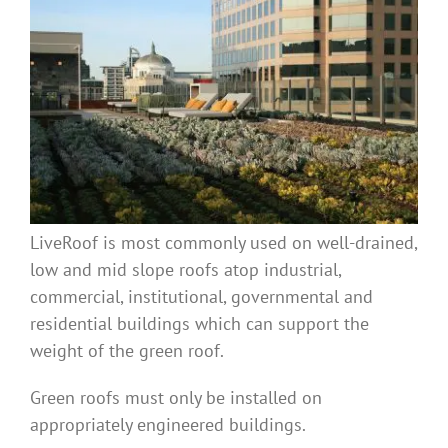
Benefits
Portfolio
Technical
Contact
LiveRoof is most commonly used on well-drained,
low and mid slope roofs atop industrial,
FAQ’s
commercial, institutional, governmental and
residential buildings which can support the
weight of the green roof.
Green roofs must only be installed on
appropriately engineered buildings.