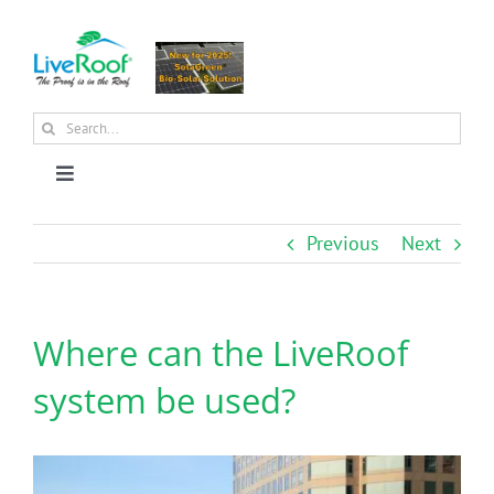
Skip
to
content
Search
for:
Toggle
Navigation
About Us
Previous
Next
Why Green Roofs?
Where can the LiveRoof
Products
system be used?
News