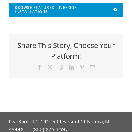
BROWSE FEATURED LIVEROOF
INSTALLATIONS
Share This Story, Choose Your
Platform!
Facebook
X
Reddit
LinkedIn
Pinterest
Email
LiveRoof LLC, 14109 Cleveland St Nunica, MI
49448 (800) 875-1392