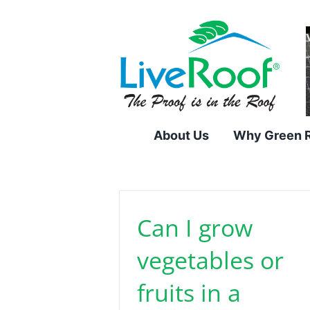
Skip
to
content
About Us
Why Green 
Can I grow
vegetables or
fruits in a