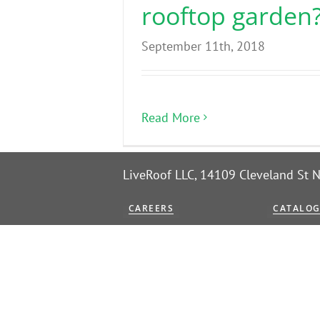
rooftop garden
September 11th, 2018
Read More
LiveRoof LLC, 14109 Cleveland St
CAREERS
CATALO