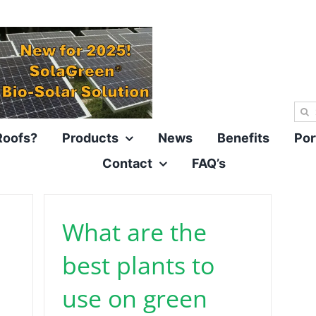
Sea
for:
Roofs?
Products
News
Benefits
Por
Contact
FAQ’s
What are the
best plants to
use on green