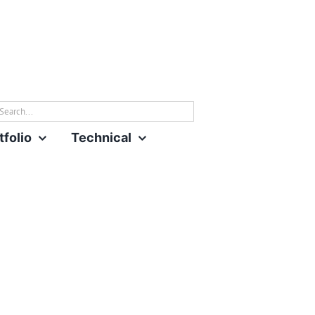
rch
tfolio
Technical