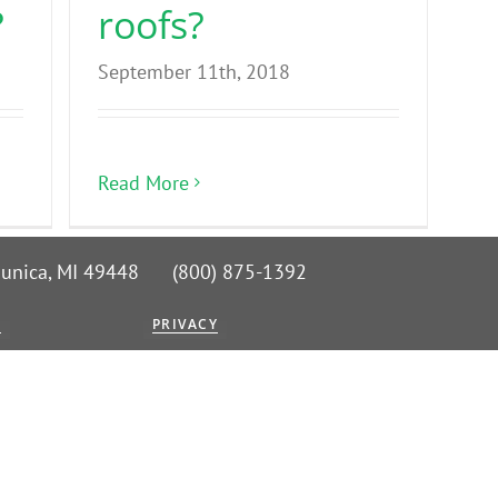
?
roofs?
September 11th, 2018
Read More
 Nunica, MI 49448 (800) 875-1392
G
PRIVACY