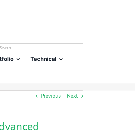
rch
tfolio
Technical
Previous
Next
Advanced