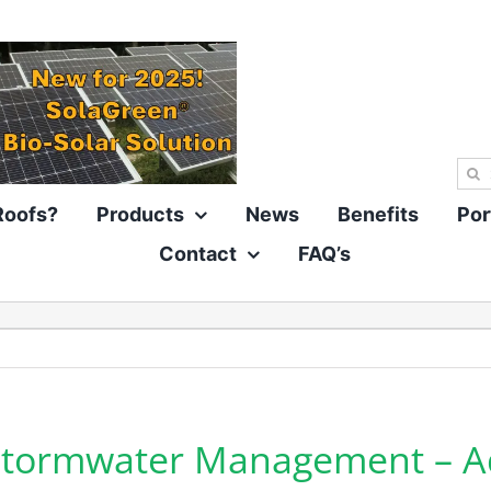
Sea
for:
Roofs?
Products
News
Benefits
Por
Contact
FAQ’s
 Stormwater Management – 