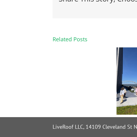
Related Posts
LiveRoof LLC, 14109 Cleveland St