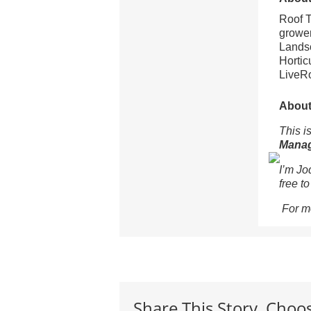
Roof T
grower
Landsc
Hortic
LiveRo
About 
This is
Mana
I’m Jo
free t
For m
Share This Story, Choo