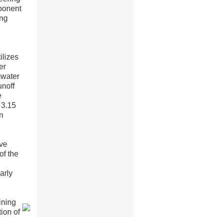
ponent
ing
ilizes
er
mwater
unoff
e
 3.15
in
ive
of the
arly
ining
ion of