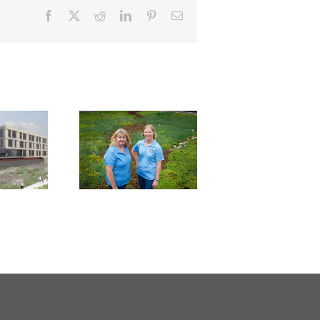
Facebook
X
Reddit
LinkedIn
Pinterest
Email