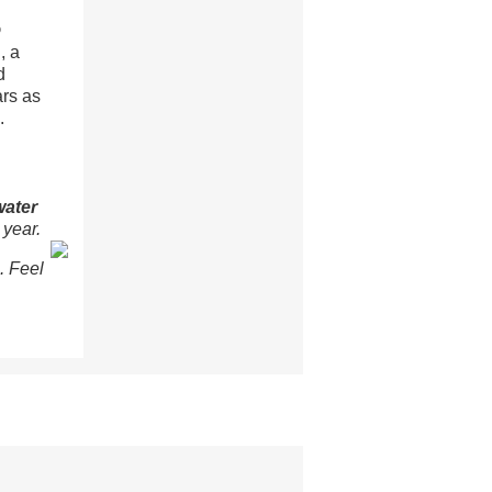
®
, a
d
ars as
.
water
 year.
. Feel