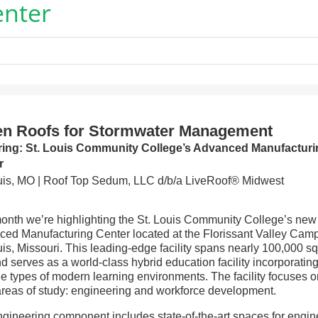
enter
en Roofs for Stormwater Management
ring: St. Louis Community College’s Advanced Manufacturi
r
uis, MO | Roof Top Sedum, LLC d/b/a LiveRoof® Midwest
onth we’re highlighting the St. Louis Community College’s new
ed Manufacturing Center located at the Florissant Valley Cam
uis, Missouri. This leading-edge facility spans nearly 100,000 s
nd serves as a world-class hybrid education facility incorporatin
le types of modern learning environments. The facility focuses 
reas of study: engineering and workforce development.
gineering component includes state-of-the-art spaces for engin