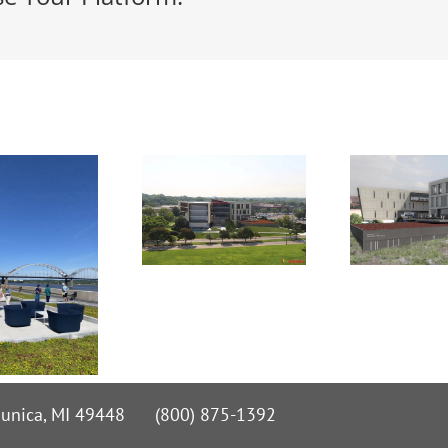
 Nunica, MI 49448 (800) 875-1392