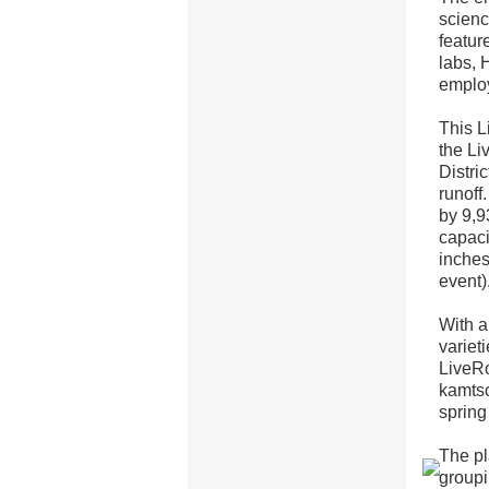
scienc
featur
labs, 
emplo
This L
the Li
Distri
runoff
by 9,9
capaci
inches
event)
With a
variet
LiveRo
kamtsc
spring
The pl
groupi