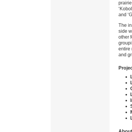
prairi
‘Kobol
and ‘G
The in
side w
other 
groupi
entire
and gr
Projec
About