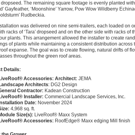
e dropseed. The remaining square footage is evenly planted with
d’ Gayfeather, ‘Moonshine’ Yarrow, Pow Wow Wildberry Echina
oldsturm’ Rudbeckia.
stallation was delivered on nine semi-trailers, each loaded on 
ith racks of ‘Tara’ dropseed and on the other side with racks of t
four plants. This arrangement allowed the installer to create ra
ngs of plants while maintaining a consistent distribution across 
 roof expanse. The goal was to create flowing, natural drifts of fl
asses throughout the green roof areas.
t Details:
LiveRoof® Accessories:
Architect:
JEMA
Landscape Architects
: DG2 Design
General Contractor:
Kadean Construction
LiveRoof® Installer:
Commercial Landscape Services, Inc.
Installation Date:
November 2024
Size:
4,968 sq. ft.
Module Size(s):
LiveRoof® Maxx System
LiveRoof® Accessories:
RoofEdge® Maxx edging Mill finish
 the Grower