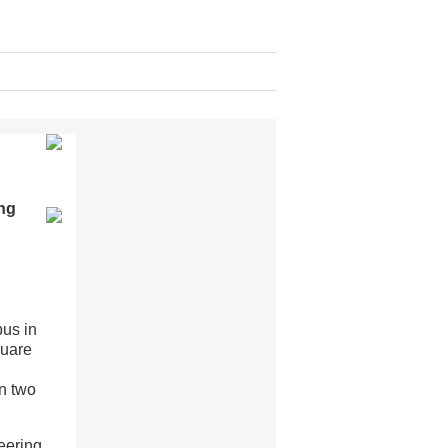
ng
pus in
quare
g
on two
eering