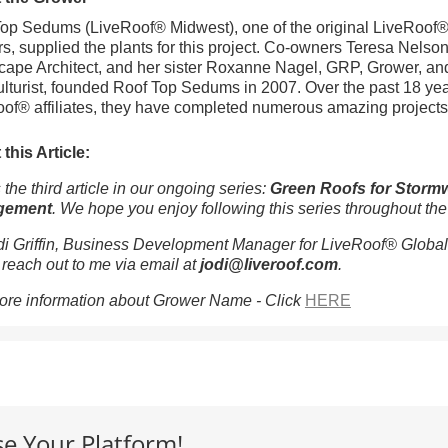
op Sedums (LiveRoof® Midwest), one of the original LiveRoof
s, supplied the plants for this project. Co-owners Teresa Nelson
ape Architect, and her sister Roxanne Nagel, GRP, Grower, an
ulturist, founded Roof Top Sedums in 2007. Over the past 18 ye
of® affiliates, they have completed numerous amazing projects
this Article:
 the third article in our ongoing series:
Green Roofs for Storm
gement
. We hope you enjoy following this series throughout the
di Griffin, Business Development Manager for LiveRoof® Global
o reach out to me via email at
jodi@liveroof.com
.
ore information about Grower Name - Click
HERE
se Your Platform!