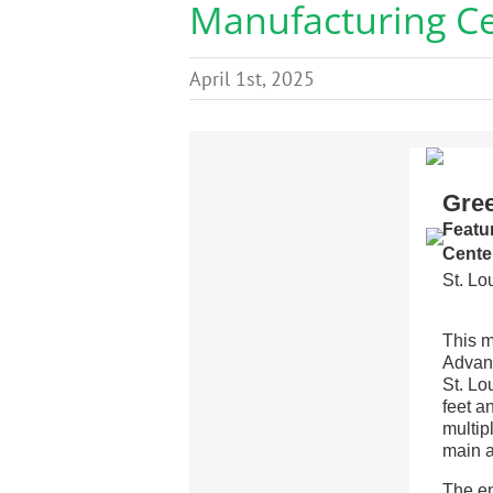
Manufacturing C
April 1st, 2025
Gre
Featu
Cente
St. Lo
This m
Advanc
St. Lo
feet a
multip
main a
The en