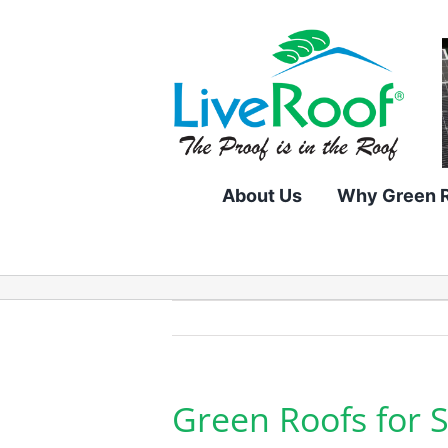
Skip
to
content
About Us
Why Green 
Green Roofs for