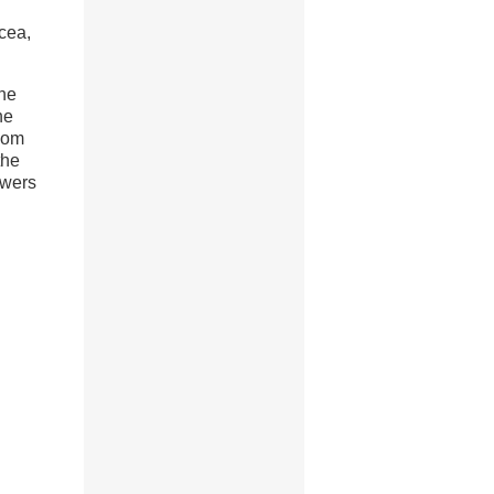
cea,
one
he
ndom
the
owers