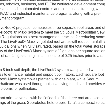
es, robotics, business, and IT. The workforce development com
es spaces for automated controls and composites training, weld
HVAC and industrial maintenance programs, along with a pre-
yment program.
iveRoof® project encompasses three separate roof areas and ut
veRoof® 8” Maxx system to meet the St. Louis Metropolitan Sew
ct Regulations as a best management practice for reducing stor
. The LiveRoof® Maxx vegetated roof areas will reduce rainfall r
36 gallons when fully saturated, based on the total water storag
ty of the LiveRoof® Maxx system of 2 gallons per square foot or
 of rainfall (assuming initial moisture of 0.25 inches prior to a ra
.
n 8-inch soil depth, the LiveRoof® system was planted with nat
ies to enhance habitat and support pollinators. Each square foot 
of® Maxx system was planted with one plant, while Sedum
haticum was used throughout, as a living mulch and provides e
 blooms for pollinators.
ant mix is diverse, with half of each of the three roof areas conta
ngs of the grass Sporobolus heterolepis ‘Tara’, a compact select