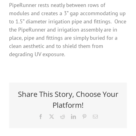
PipeRunner rests neatly between rows of
modules and creates a 3” gap accommodating up
to 1.5” diameter irrigation pipe and fittings. Once
the PipeRunner and irrigation assembly are in
place, pipe and fittings are simply buried for a
clean aesthetic and to shield them from
degrading UV exposure.
Share This Story, Choose Your
Platform!
Facebook
X
Reddit
LinkedIn
Pinterest
Email