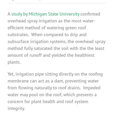
Benefits
A
study by Michigan State University
confirmed
overhead spray irrigation as the most water-
Portfolio
efficient method of watering green roof
substrates. When compared to drip and
Technical
subsurface irrigation systems, the overhead spray
method fully saturated the soil with the the least
amount of runoff and yielded the healthiest
Contact
plants.
Yet, irrigation pipe sitting directly on the roofing
FAQ’s
membrane can act as a dam, preventing water
from flowing naturally to roof drains. Impeded
water may pool on the roof, which presents a
concern for plant health and roof system
integrity.