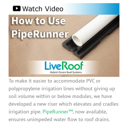
To make it easier to accommodate PVC or
polypropylene irrigation lines without giving up
soil volume within or below modules, we have
developed a new riser which elevates and cradles
irrigation pipe.
PipeRunner™
, now available,
ensures unimpeded water flow to roof drains.