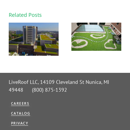
Related Posts
LiveRoof LLC, 14109 Cleveland St Nunica, MI
49448 (800) 875-1392
CAREERS
CATALOG
PRIVACY