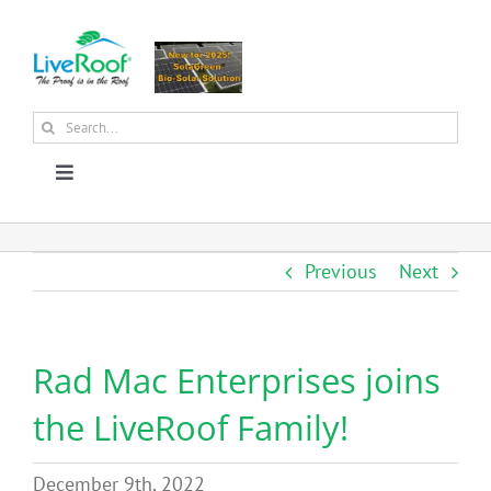
Skip
to
content
Search
for:
Toggle
Navigation
About Us
Previous
Next
Why Green Roofs?
Rad Mac Enterprises joins
Products
the LiveRoof Family!
News
December 9th, 2022