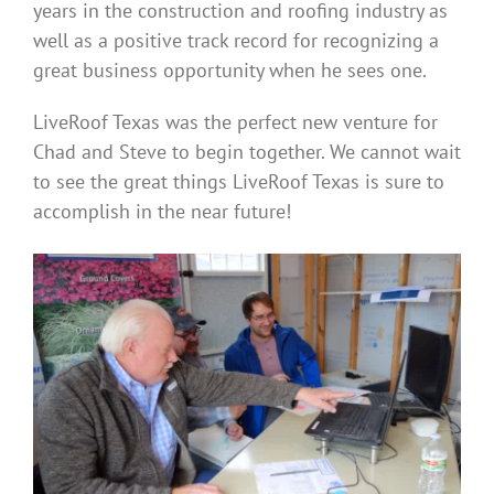
years in the construction and roofing industry as
well as a positive track record for recognizing a
great business opportunity when he sees one.
LiveRoof Texas was the perfect new venture for
Chad and Steve to begin together. We cannot wait
to see the great things LiveRoof Texas is sure to
accomplish in the near future!