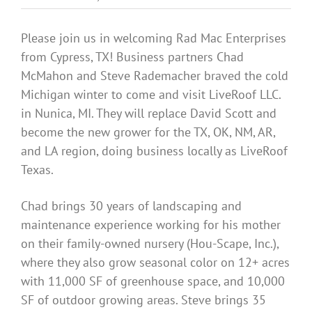
Benefits
Please join us in welcoming Rad Mac Enterprises
from Cypress, TX! Business partners Chad
Portfolio
McMahon and Steve Rademacher braved the cold
Michigan winter to come and visit LiveRoof LLC.
Technical
in Nunica, MI. They will replace David Scott and
become the new grower for the TX, OK, NM, AR,
and LA region, doing business locally as LiveRoof
Contact
Texas.
FAQ’s
Chad brings 30 years of landscaping and
maintenance experience working for his mother
on their family-owned nursery (Hou-Scape, Inc.),
where they also grow seasonal color on 12+ acres
with 11,000 SF of greenhouse space, and 10,000
SF of outdoor growing areas. Steve brings 35