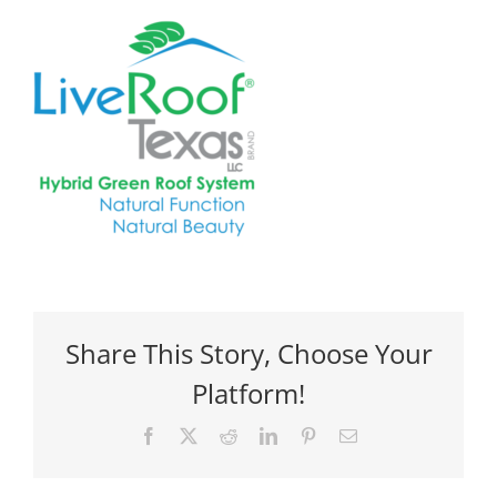
Share This Story, Choose Your
Platform!
Facebook
X
Reddit
LinkedIn
Pinterest
Email