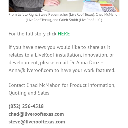
From Left to Right: Steve Rademacher (LiveRoof Texas), Chad McMahon
(LiveRoof Texas), and Caleb Smith (LiveRoof LLC.)
For the full story click
HERE
If you have news you would like to share as it
relates to a LiveRoof installation, innovation, or
development, please email Dr. Anna Droz –
Anna@liveroof.com to have your work featured.
Contact Chad McMahon for Product Information,
Quoting and Sales
(832) 256-4518
chad@liverooftexas.com
steve@liverooftexas.com