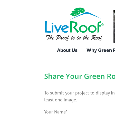
Skip
to
content
About Us
Why Green 
Share Your Green Ro
To submit your project to display i
least one image.
Your Name*