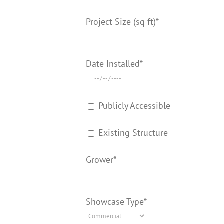
Project Size (sq ft)*
Date Installed*
Publicly Accessible
Existing Structure
Grower*
Showcase Type*