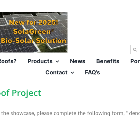
Sea
for:
Roofs?
Products
News
Benefits
Por
Contact
FAQ’s
of Project
n the showcase, please complete the following form, * denot