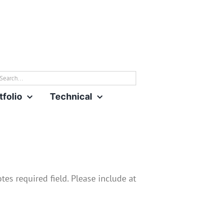
rch
tfolio
Technical
es required field. Please include at