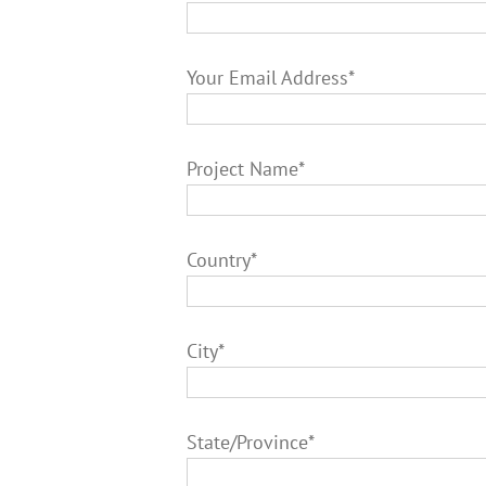
Your Email Address*
Project Name*
Country*
City*
State/Province*