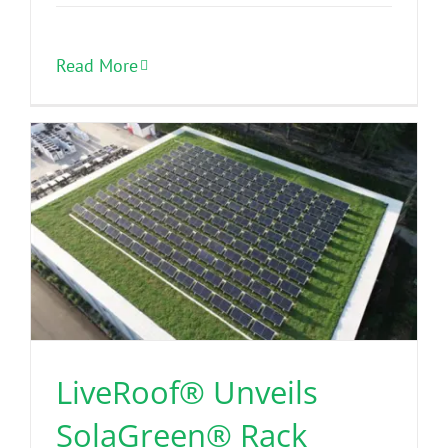
Read More
LiveRoof® Unveils
SolaGreen® Rack