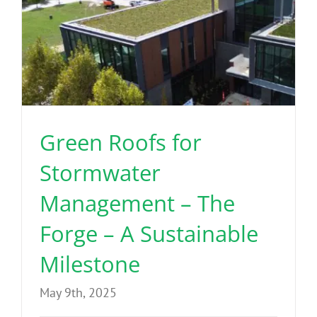
Green Roofs for
Stormwater
Management – The
Forge – A Sustainable
Milestone
May 9th, 2025