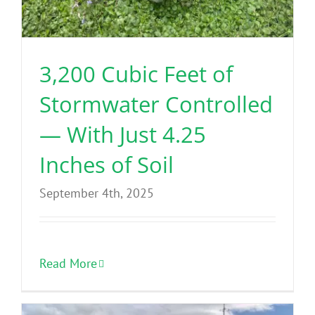
3,200 Cubic Feet of
Stormwater Controlled
— With Just 4.25
Inches of Soil
September 4th, 2025
Read More