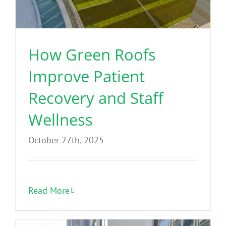
Benefits
Portfolio
How Green Roofs
Improve Patient
Technical
Recovery and Staff
Contact
Wellness
October 27th, 2025
FAQ’s
Read More