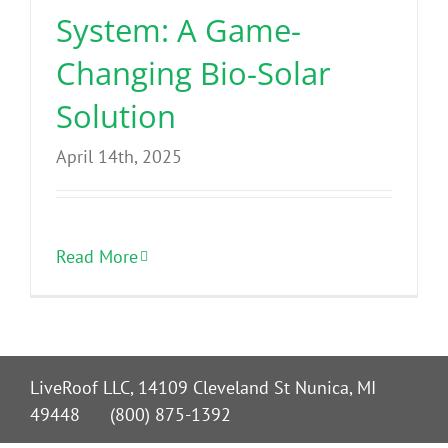
System: A Game-
Changing Bio-Solar
Solution
April 14th, 2025
Read More
LiveRoof LLC, 14109 Cleveland St Nunica, MI
49448 (800) 875-1392