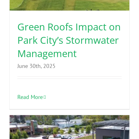
Green Roofs Impact on
Park City’s Stormwater
Management
June 30th, 2025
Read More