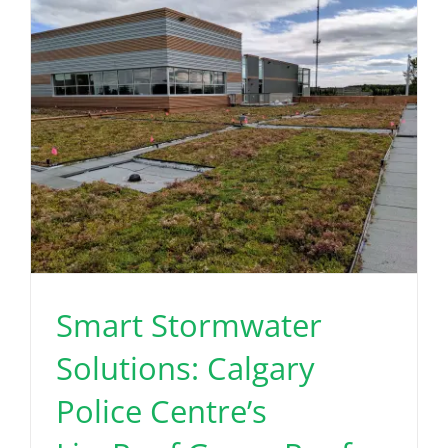
Smart Stormwater
Solutions: Calgary
Police Centre’s