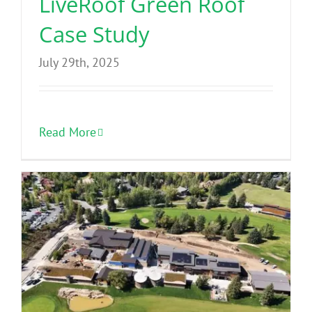
LiveRoof Green Roof
Case Study
July 29th, 2025
Read More