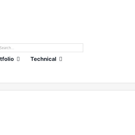
rch
tfolio
Technical