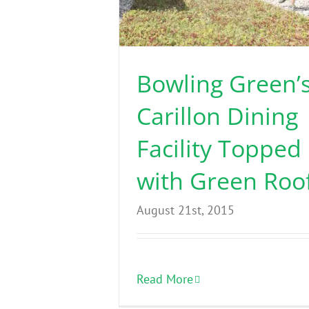
Bowling Green’
Carillon Dining
Facility Topped
with Green Roo
August 21st, 2015
Read More