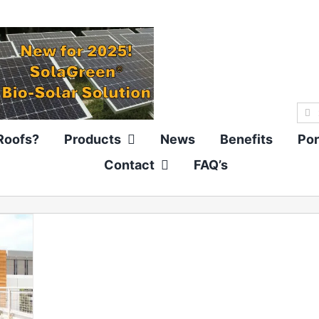
Sea
for:
Roofs?
Products
News
Benefits
Por
Contact
FAQ’s