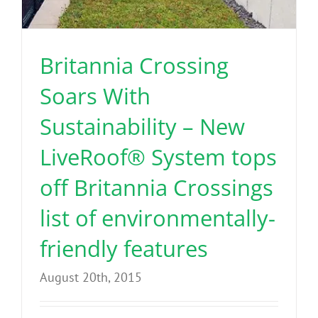
Benefits
Britannia Crossing
Portfolio
Soars With
Technical
Sustainability – New
LiveRoof® System tops
Contact
off Britannia Crossings
FAQ’s
list of environmentally-
friendly features
August 20th, 2015