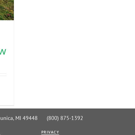
s
ow
 Nunica, MI 49448 (800) 875-1392
G
PRIVACY