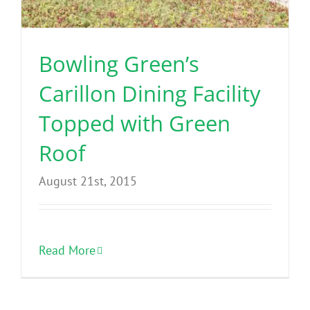
Benefits
Bowling Green’s
Portfolio
Carillon Dining Facility
Technical
Topped with Green
Roof
Contact
August 21st, 2015
FAQ’s
Read More