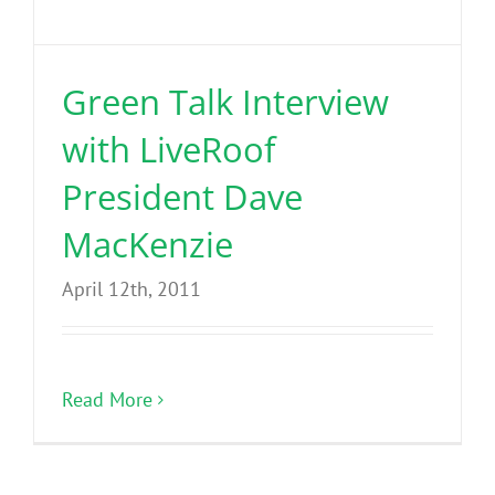
Benefits
Green Talk Interview
Portfolio
with LiveRoof
Technical
President Dave
MacKenzie
Contact
April 12th, 2011
FAQ’s
Read More