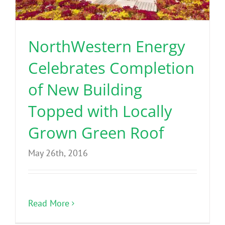
Benefits
NorthWestern Energy
Portfolio
Celebrates Completion
Technical
of New Building
Topped with Locally
Contact
Grown Green Roof
FAQ’s
May 26th, 2016
Read More