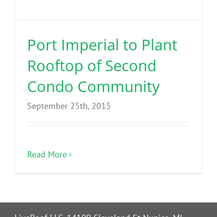
Benefits
Port Imperial to Plant
Portfolio
Rooftop of Second
Technical
Condo Community
September 25th, 2015
Contact
FAQ’s
Read More