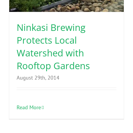
Benefits
Ninkasi Brewing
Portfolio
Protects Local
Technical
Watershed with
Rooftop Gardens
Contact
August 29th, 2014
FAQ’s
Read More