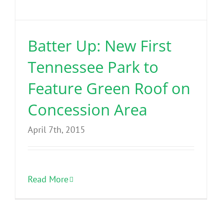
Benefits
Batter Up: New First
Portfolio
Tennessee Park to
Technical
Feature Green Roof on
Concession Area
Contact
April 7th, 2015
FAQ’s
Read More