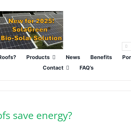
Sea
for:
Roofs?
Products
News
Benefits
Por
Contact
FAQ’s
fs save energy?