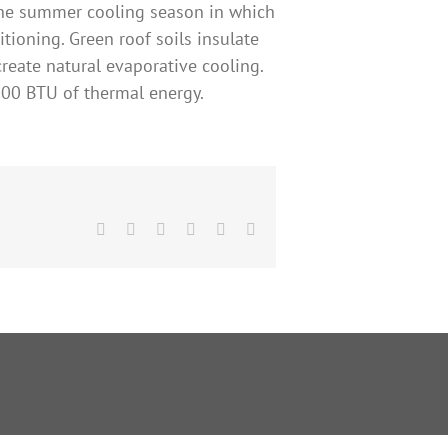
 the summer cooling season in which
tioning. Green roof soils insulate
create natural evaporative cooling.
8000 BTU of thermal energy.
Facebook
X
Reddit
LinkedIn
Pinterest
Email