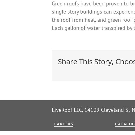
Green roofs have been proven to br
single story buildings can experien
the roof from heat, and green roof 
Each gallon of water transpired by 
Share This Story, Choo
LiveRoof LLC, 14109 Cleveland St
CAREERS
CATALO