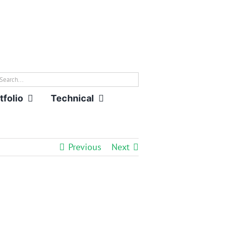
rch
tfolio
Technical
Previous
Next