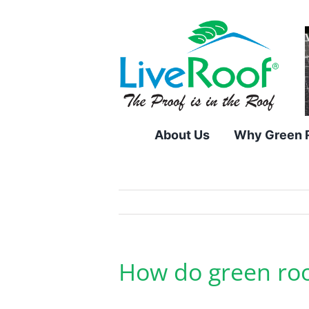
Skip
to
content
About Us
Why Green 
How do green roo