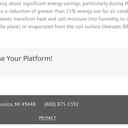
ing about significant energy savings, particularly during
ce a reduction of greater than 25% energy use for air condi
plants transform heat and soil moisture into humidity, to 
the plants or evaporated from the soil surface liberates 
se Your Platform!
 Nunica, MI 49448 (800) 875-1392
G
PRIVACY