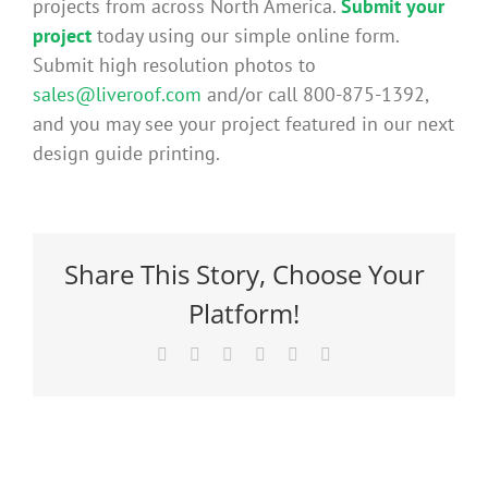
projects from across North America.
Submit your
Benefits
project
today using our simple online form.
Submit high resolution photos to
sales@liveroof.com
and/or call 800-875-1392,
Portfolio
and you may see your project featured in our next
design guide printing.
Technical
Contact
Share This Story, Choose Your
Platform!
FAQ’s
Facebook
X
Reddit
LinkedIn
Pinterest
Email