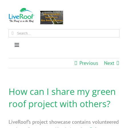
Skip
to
content
Search
for:
Toggle
Navigation
About Us
Previous
Next
Why Green Roofs?
How can I share my green
Products
roof project with others?
News
LiveRoof’s project showcase contains volunteered