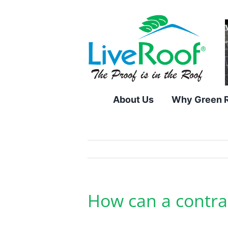
Skip
to
content
About Us
Why Green 
How can a contrac