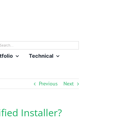
rch
tfolio
Technical
Previous
Next
ied Installer?