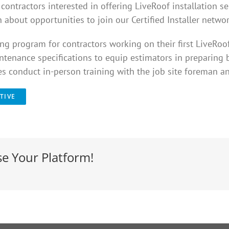
ontractors interested in offering LiveRoof installation se
 about opportunities to join our Certified Installer networ
g program for contractors working on their first LiveRoo
intenance specifications to equip estimators in preparing bi
ves conduct in-person training with the job site foreman an
TIVE
se Your Platform!