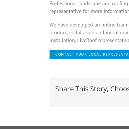
Professional landscape and roofing c
representative for more information
We have developed an online trainin
product, installation and initial ma
installation, LiveRoof representati
CONTACT YOUR LOCAL REPRESENTA
Share This Story, Choo