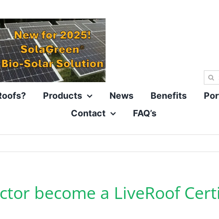
Sea
for:
Roofs?
Products
News
Benefits
Por
Contact
FAQ’s
tor become a LiveRoof Certif