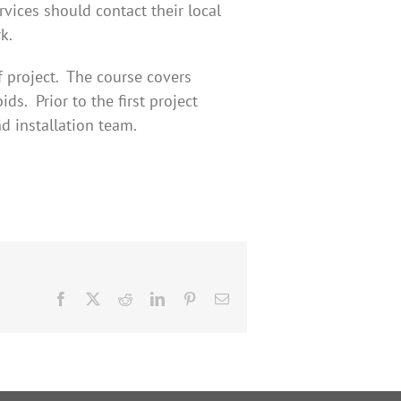
rvices should contact their local
k.
f project. The course covers
ds. Prior to the first project
d installation team.
Facebook
X
Reddit
LinkedIn
Pinterest
Email