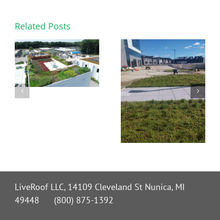
Related Posts
LiveRoof LLC, 14109 Cleveland St Nunica, MI
49448 (800) 875-1392