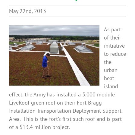
Benefits
May 22nd, 2013
Portfolio
As part
of their
initiative
Technical
to reduce
the
Contact
urban
heat
island
FAQ’s
effect, the Army has installed a 5,000 module
LiveRoof green roof on their Fort Bragg
Installation Transportation Deployment Support
Area. This is the fort’s first such roof and is part
of a $13.4 million project.