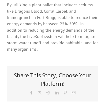
By utilizing a plant pallet that includes sedums
like Dragons Blood, Corral Carpet, and
Immergrunchen Fort Bragg is able to reduce their
energy demands by between 25%-50%. In
addition to reducing the energy demands of the
facility the LiveRoof system will help to mitigate
storm water runoff and provide habitable land for
many organisms.
Share This Story, Choose Your
Platform!
Facebook
X
Reddit
LinkedIn
Pinterest
Email