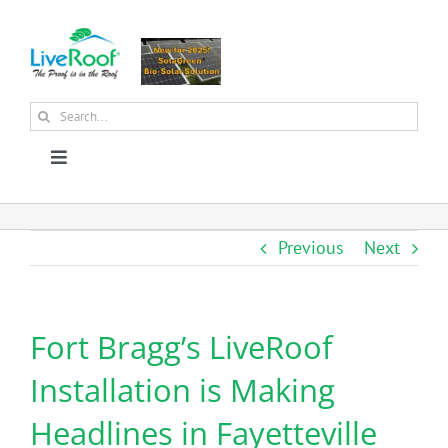
Skip
to
content
Search
for:
Toggle
Navigation
About Us
Previous
Next
Why Green Roofs?
Fort Bragg’s LiveRoof
Products
Installation is Making
News
Headlines in Fayetteville