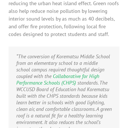
reducing the urban heat island effect. Green roofs
also help reduce noise pollution by lowering
interior sound levels by as much as 40 decibels,
and offer fire protection, following local fire
codes designed to protect students and staff.
“The conversion of Korematsu Middle School
from an elementary school to a middle
school campus required thoughtful design
coupled with the
Collaborative for High
Performance Schools (CHPS)
standards. The
WCCUSD Board of Education had Korematsu
built with the CHPS standards because kids
learn better in schools with good lighting,
clean air, and comfortable classrooms. A green
roof is a natural fit for a healthy learning
environment. It also reduces the school’s