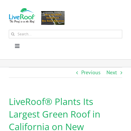
Skip
to
content
Search
for:
Toggle
Navigation
About Us
Previous
Next
Why Green Roofs?
LiveRoof® Plants Its
Products
Largest Green Roof in
News
California on New