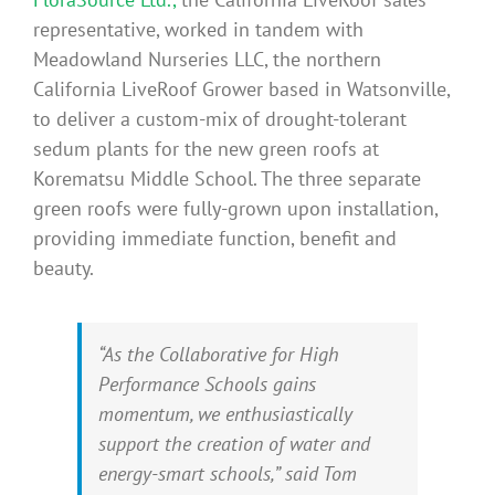
representative, worked in tandem with
Meadowland Nurseries LLC, the northern
California LiveRoof Grower based in Watsonville,
to deliver a custom-mix of drought-tolerant
sedum plants for the new green roofs at
Korematsu Middle School. The three separate
green roofs were fully-grown upon installation,
providing immediate function, benefit and
beauty.
“As the Collaborative for High
Performance Schools gains
momentum, we enthusiastically
support the creation of water and
energy-smart schools,” said Tom