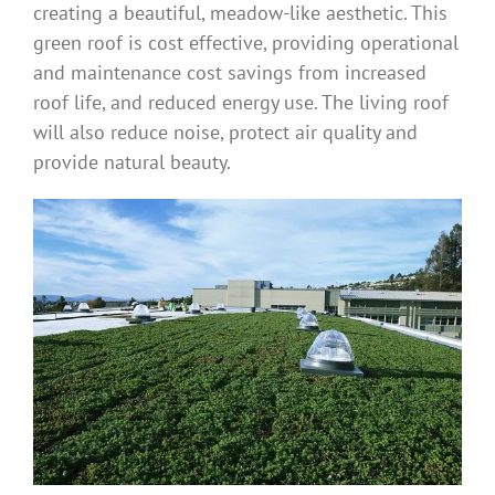
creating a beautiful, meadow-like aesthetic. This
green roof is cost effective, providing operational
and maintenance cost savings from increased
roof life, and reduced energy use. The living roof
will also reduce noise, protect air quality and
provide natural beauty.