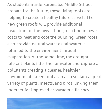
As students inside Korematsu Middle School
prepare for the future, these living roofs are
helping to create a healthy future as well. The
new green roofs will provide additional
insulation for the new school, resulting in lower
costs to heat and cool the building. Green roofs
also provide natural water as rainwater is
returned to the environment through
evaporation. At the same time, the drought-
tolerant plants filter the rainwater and capture air
pollutants creating a cleaner, healthier
environment. Green roofs can also sustain a great
variety of plants, insects, and birds, linking them
together for improved ecosystem efficiency.