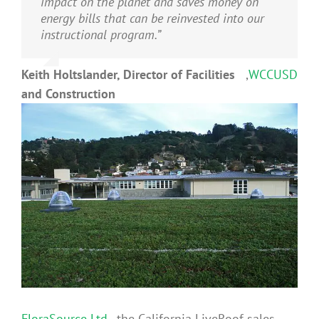
impact on the planet and saves money on
energy bills that can be reinvested into our
instructional program.”
Keith Holtslander, Director of Facilities
,
WCCUSD
and Construction
FloraSource Ltd.,
the California LiveRoof sales