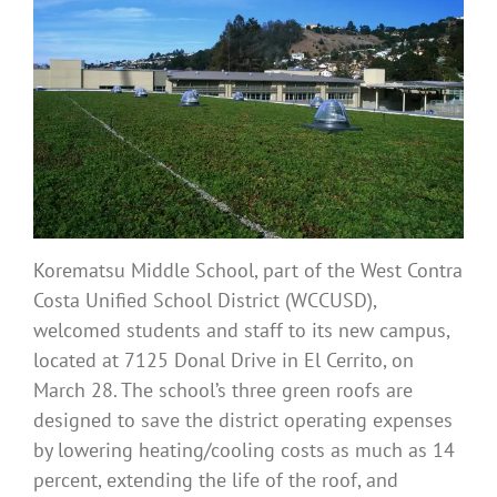
Korematsu Middle School, part of the West Contra
Costa Unified School District (WCCUSD),
welcomed students and staff to its new campus,
located at 7125 Donal Drive in El Cerrito, on
March 28. The school’s three green roofs are
designed to save the district operating expenses
by lowering heating/cooling costs as much as 14
percent, extending the life of the roof, and