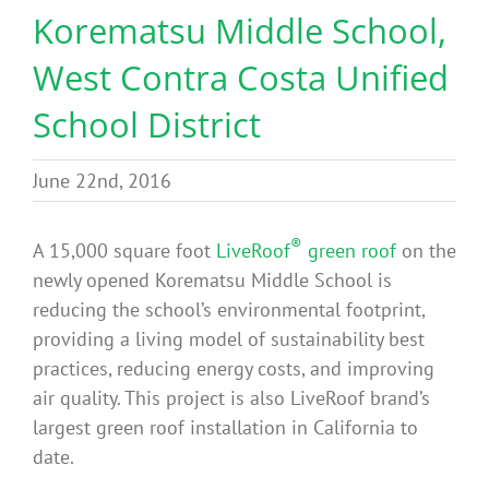
Korematsu Middle School,
Benefits
West Contra Costa Unified
Portfolio
School District
Technical
June 22nd, 2016
®
Contact
A 15,000 square foot
LiveRoof
green roof
on the
newly opened Korematsu Middle School is
reducing the school’s environmental footprint,
FAQ’s
providing a living model of sustainability best
practices, reducing energy costs, and improving
air quality. This project is also LiveRoof brand’s
largest green roof installation in California to
date.