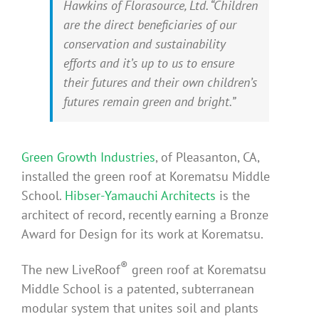
Hawkins of Florasource, Ltd. “Children
are the direct beneficiaries of our
conservation and sustainability
efforts and it’s up to us to ensure
their futures and their own children’s
futures remain green and bright.”
Green Growth Industries
, of Pleasanton, CA,
installed the green roof at Korematsu Middle
School.
Hibser-Yamauchi Architects
is the
architect of record, recently earning a Bronze
Award for Design for its work at Korematsu.
®
The new LiveRoof
green roof at Korematsu
Middle School is a patented, subterranean
modular system that unites soil and plants