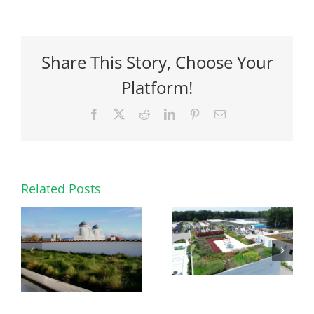
Share This Story, Choose Your
Platform!
Facebook
X
Reddit
LinkedIn
Pinterest
Email
Related Posts