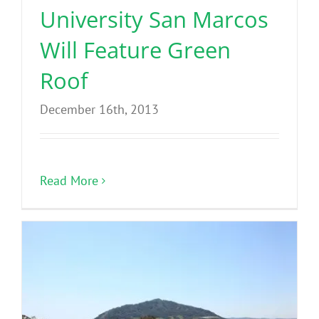
University San Marcos
Will Feature Green
Roof
December 16th, 2013
Read More