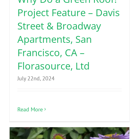
Project Feature – Davis
Street & Broadway
Apartments, San
Francisco, CA –
Florasource, Ltd
July 22nd, 2024
Read More