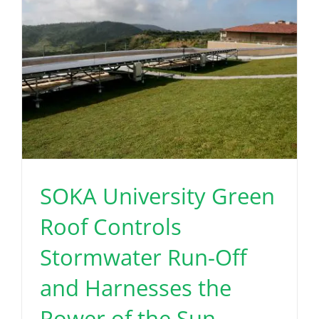
SOKA University Green
Roof Controls
Stormwater Run-Off
and Harnesses the
Power of the Sun