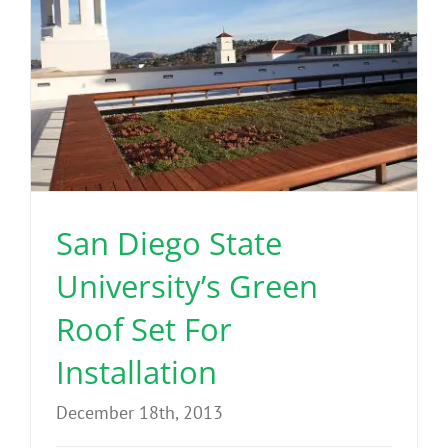
San Diego State
University’s Green
Roof Set For
Installation
December 18th, 2013