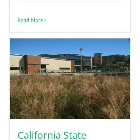
Read More
California State