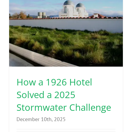
Benefits
Portfolio
Technical
Contact
How a 1926 Hotel
FAQ’s
Solved a 2025
Stormwater Challenge
December 10th, 2025