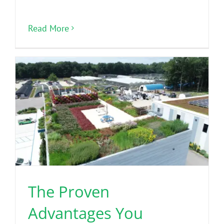
Read More
The Proven
Advantages You