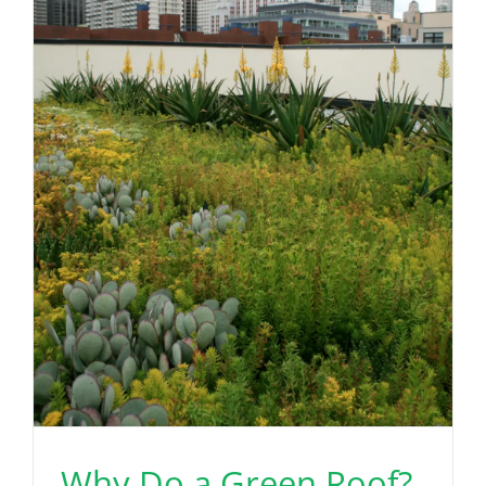
Why Do a Green Roof?