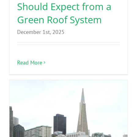
Should Expect from a
Green Roof System
December 1st, 2025
Read More