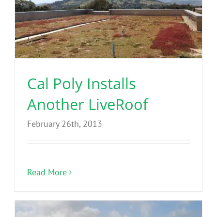
Cal Poly Installs
Another LiveRoof
February 26th, 2013
Read More