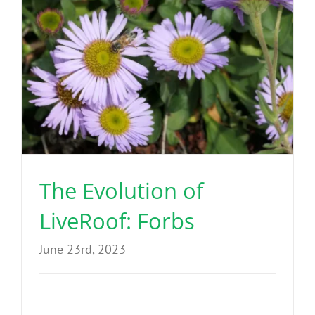
The Evolution of
LiveRoof: Forbs
June 23rd, 2023