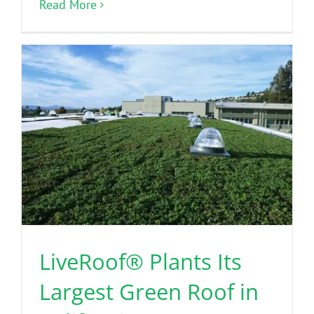
Read More
LiveRoof® Plants Its
Largest Green Roof in