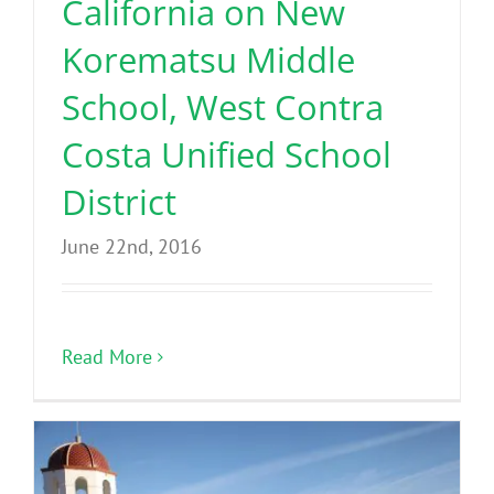
California on New
Korematsu Middle
School, West Contra
Costa Unified School
District
June 22nd, 2016
Read More