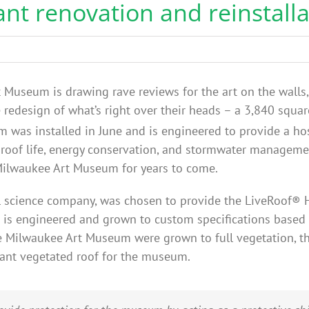
ant renovation and reinstalla
Museum is drawing rave reviews for the art on the walls, 
e redesign of what’s right over their heads – a 3,840 squa
 was installed in June and is engineered to provide a ho
 roof life, energy conservation, and stormwater managemen
e Milwaukee Art Museum for years to come.
ral science company, was chosen to provide the LiveRoof®
 is engineered and grown to custom specifications based 
he Milwaukee Art Museum were grown to full vegetation, th
brant vegetated roof for the museum.