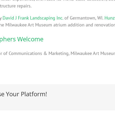
tructure repairs.
by
David J Frank Landscaping Inc.
of Germantown, WI.
Hunzi
 the Milwaukee Art Museum atrium addition and renovation
aphers Welcome
ector of Communications & Marketing, Milwaukee Art Muse
se Your Platform!