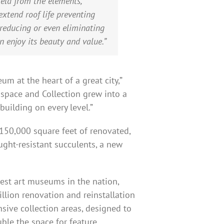
eld from the elements,”
xtend roof life preventing
reducing or even eliminating
 enjoy its beauty and value.”
m at the heart of a great city,”
space and Collection grew into a
building on every level.”
150,000 square feet of renovated,
ught-resistant succulents, a new
dest art museums in the nation,
illion renovation and reinstallation
nsive collection areas, designed to
uble the space for feature