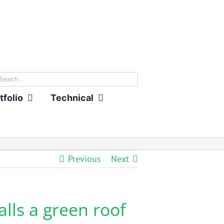
rch
tfolio
Technical
Previous
Next
ls a green roof