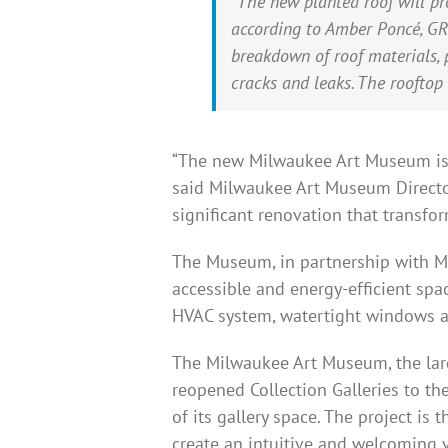
“The new planted roof will pr
according to Amber Poncé, GRP
breakdown of roof materials,
cracks and leaks. The rooftop
“The new Milwaukee Art Museum is po
said Milwaukee Art Museum Director
significant renovation that transfor
The Museum, in partnership with Mi
accessible and energy-efficient spa
HVAC system, watertight windows a
The Milwaukee Art Museum, the large
reopened Collection Galleries to t
of its gallery space. The project is
create an intuitive and welcoming v