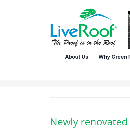
Skip
to
content
About Us
Why Green 
Newly renovated 