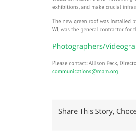
exhibitions, and make crucial infras
The new green roof was installed 
WI, was the general contractor for
Photographers/Videogr
Please contact: Allison Peck, Dir
communications@mam.org
Share This Story, Choo