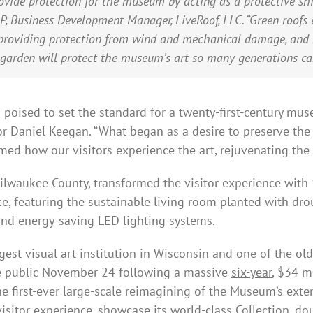
ovide protection for the museum by acting as a protective shi
, Business Development Manager, LiveRoof, LLC. “Green roofs e
 providing protection from wind and mechanical damage, and 
 garden will protect the museum’s art so many generations can
ised to set the standard for a twenty-first-century museu
 Daniel Keegan. “What began as a desire to preserve the 
med how our visitors experience the art, rejuvenating the 
lwaukee County, transformed the visitor experience with 
ce, featuring the sustainable living room planted with dro
nd energy-saving LED lighting systems.
st visual art institution in Wisconsin and one of the ol
he public November 24 following a massive
six-year
, $34 m
 the first-ever large-scale reimagining of the Museum’s exte
isitor experience, showcase its world-class Collection, do