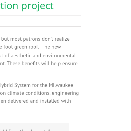
tion project
but most patrons don’t realize
re foot green roof. The new
st of aesthetic and environmental
t. These benefits will help ensure
 Hybrid System for the Milwaukee
on climate conditions, engineering
en delivered and installed with