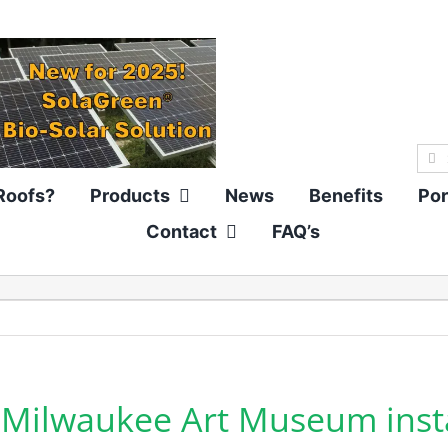
Sea
for:
Roofs?
Products
News
Benefits
Por
Contact
FAQ’s
Milwaukee Art Museum instal