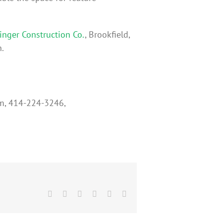
nger Construction Co.
, Brookfield,
.
um, 414-224-3246,
Facebook
X
Reddit
LinkedIn
Pinterest
Email