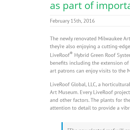
as part of import
February 15th, 2016
The newly renovated Milwaukee Art 
they’re also enjoying a cutting-edg
®
LiveRoof
Hybrid Green Roof System
benefits including the extension of
art patrons can enjoy visits to th
LiveRoof Global, LLC, a horticultu
Art Museum. Every LiveRoof project
and other factors. The plants for t
attention to detail to provide a vi