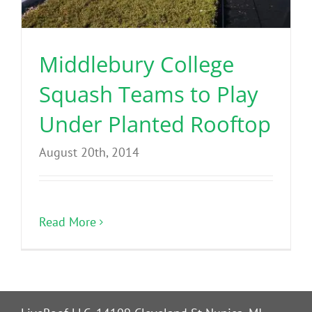
Benefits
Middlebury College
Portfolio
Squash Teams to Play
Technical
Under Planted Rooftop
August 20th, 2014
Contact
FAQ’s
Read More