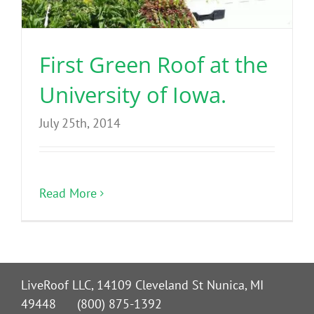
Benefits
First Green Roof at the
Portfolio
University of Iowa.
Technical
July 25th, 2014
Contact
Read More
FAQ’s
LiveRoof LLC, 14109 Cleveland St Nunica, MI
49448 (800) 875-1392