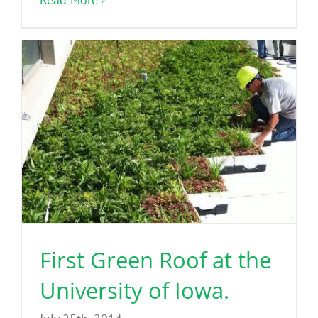
First Green Roof at the
University of Iowa.