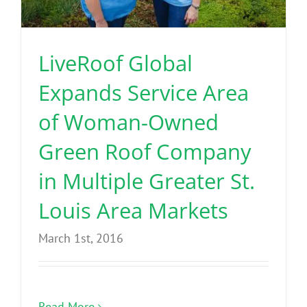
Benefits
LiveRoof Global
Portfolio
Expands Service Area
Technical
of Woman-Owned
Green Roof Company
Contact
in Multiple Greater St.
FAQ’s
Louis Area Markets
March 1st, 2016
Read More