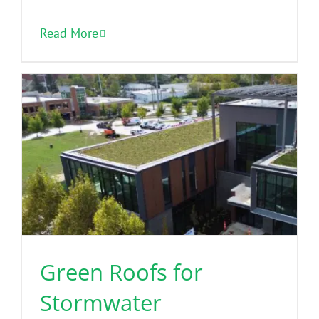
Read More
Green Roofs for
Stormwater