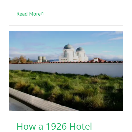
Read More
How a 1926 Hotel