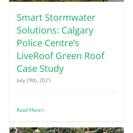
Smart Stormwater
Solutions: Calgary
Police Centre’s
LiveRoof Green Roof
Case Study
July 29th, 2025
Read More