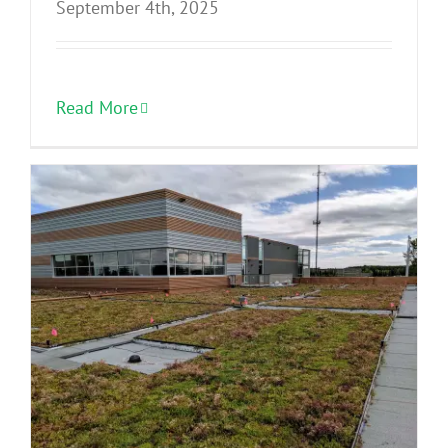
September 4th, 2025
Read More