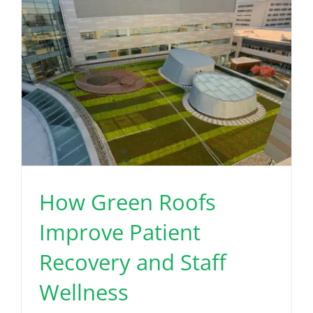
How Green Roofs
Improve Patient
Recovery and Staff
Wellness