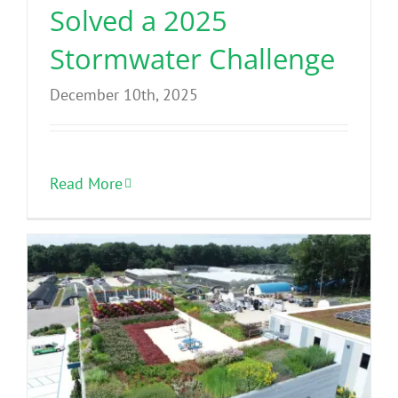
Solved a 2025
Stormwater Challenge
December 10th, 2025
Read More