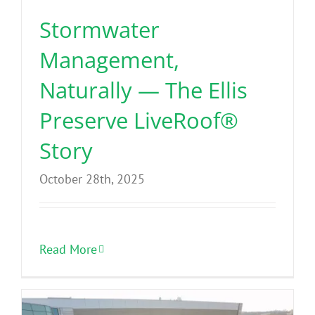
Stormwater
Management,
Naturally — The Ellis
Preserve LiveRoof®
Story
October 28th, 2025
Read More