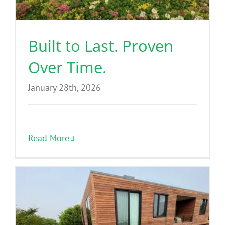
Benefits
Built to Last. Proven
Portfolio
Over Time.
Technical
January 28th, 2026
Contact
Read More
FAQ’s