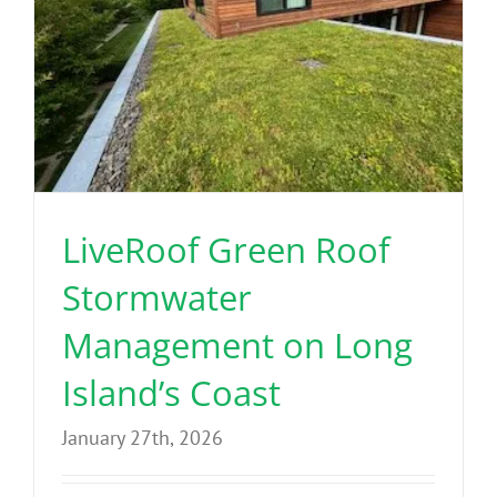
LiveRoof Green Roof
Stormwater
Management on Long
Island’s Coast
January 27th, 2026