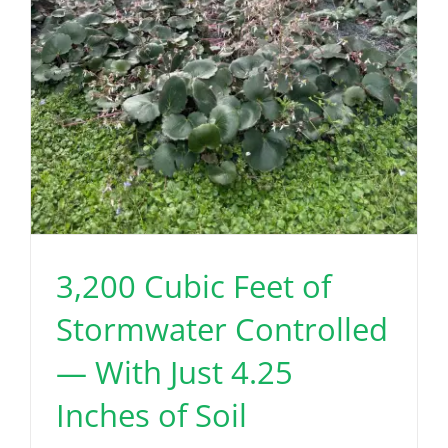
3,200 Cubic Feet of
Stormwater Controlled
— With Just 4.25
Inches of Soil