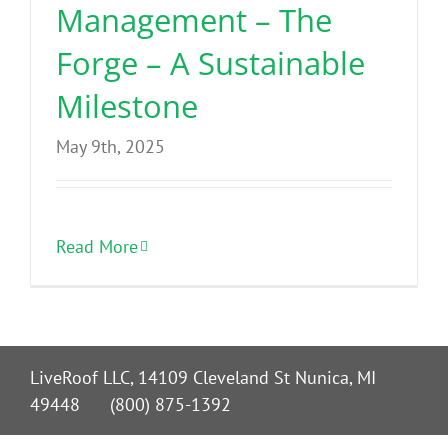
Management – The
Forge – A Sustainable
Milestone
May 9th, 2025
Read More
LiveRoof LLC, 14109 Cleveland St Nunica, MI
49448 (800) 875-1392