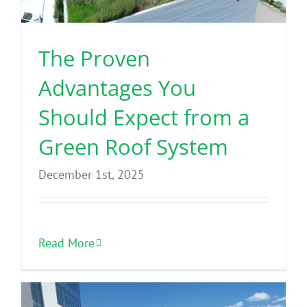
The Proven
Advantages You
Should Expect from a
Green Roof System
December 1st, 2025
Read More