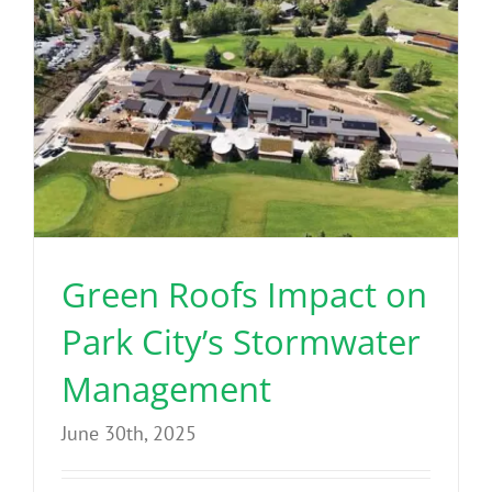
Green Roofs Impact on
Park City’s Stormwater
Management
June 30th, 2025