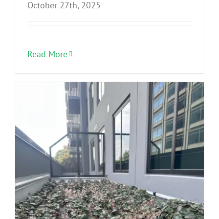
October 27th, 2025
Read More