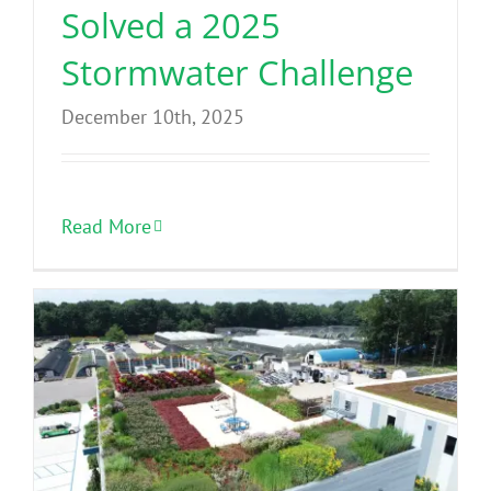
Solved a 2025
Stormwater Challenge
December 10th, 2025
Read More