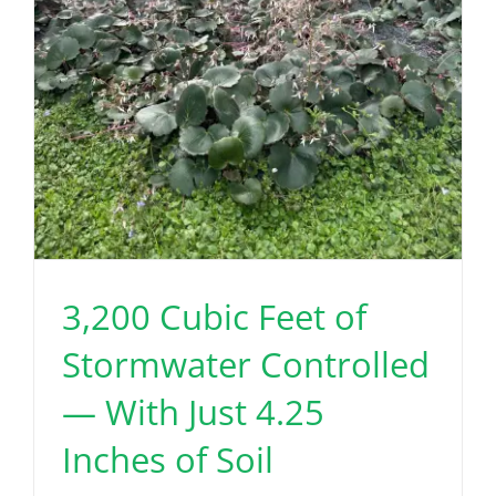
3,200 Cubic Feet of
Stormwater Controlled
— With Just 4.25
Inches of Soil