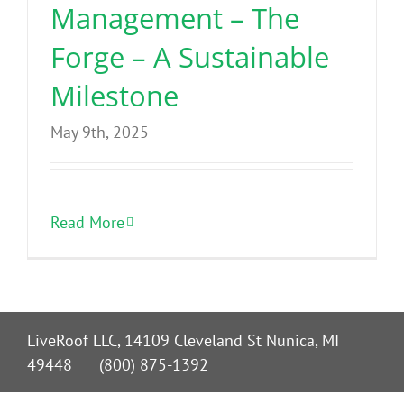
Management – The
Forge – A Sustainable
Milestone
May 9th, 2025
Read More
LiveRoof LLC, 14109 Cleveland St Nunica, MI
49448 (800) 875-1392