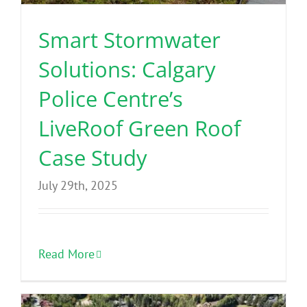
Smart Stormwater
Solutions: Calgary
Police Centre’s
LiveRoof Green Roof
Case Study
July 29th, 2025
Read More