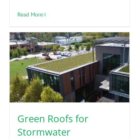
Read More
Green Roofs for
Stormwater