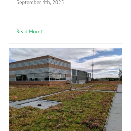
September 4th, 2025
Read More