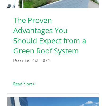
The Proven
Advantages You
Should Expect from a
Green Roof System
December 1st, 2025
Read More