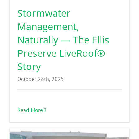
Stormwater
Management,
Naturally — The Ellis
Preserve LiveRoof®
Story
October 28th, 2025
Read More