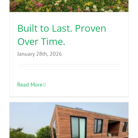
Benefits
Built to Last. Proven
Portfolio
Over Time.
Technical
January 28th, 2026
Contact
Read More
FAQ’s