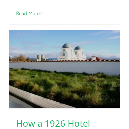
Read More
How a 1926 Hotel