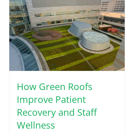
How Green Roofs
Improve Patient
Recovery and Staff
Wellness