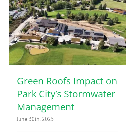
Green Roofs Impact on
Park City’s Stormwater
Management
June 30th, 2025