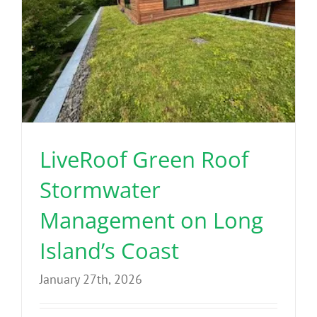
LiveRoof Green Roof
Stormwater
Management on Long
Island’s Coast
January 27th, 2026