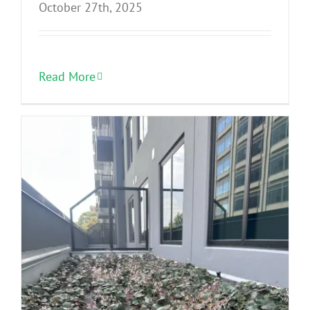
October 27th, 2025
Read More