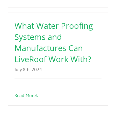
Benefits
What Water Proofing
Portfolio
Systems and
Technical
Manufactures Can
LiveRoof Work With?
Contact
July 8th, 2024
FAQ’s
Read More