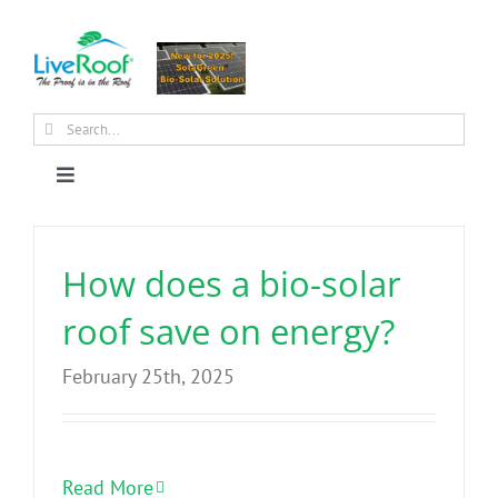
Skip
to
content
Search
for:
Toggle
Navigation
About Us
How does a bio-solar
Why Green Roofs?
roof save on energy?
February 25th, 2025
Products
News
Read More