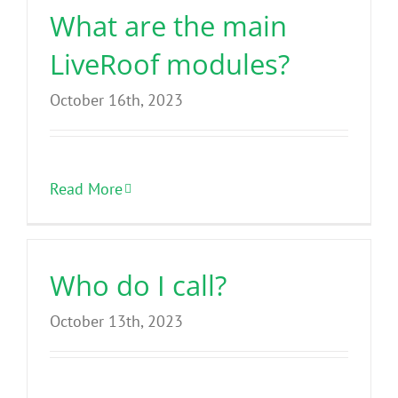
What are the main
LiveRoof modules?
October 16th, 2023
Read More
Who do I call?
October 13th, 2023