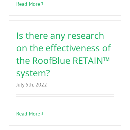
Read More
Is there any research
on the effectiveness of
the RoofBlue RETAIN™
system?
July 5th, 2022
Read More