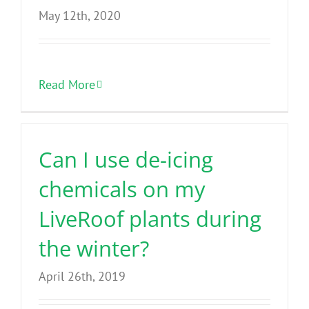
May 12th, 2020
Read More
Can I use de-icing
chemicals on my
LiveRoof plants during
the winter?
April 26th, 2019