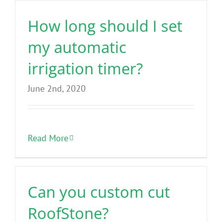
How long should I set
my automatic
irrigation timer?
June 2nd, 2020
Read More
Can you custom cut
RoofStone?