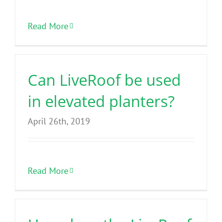
Read More
Can LiveRoof be used
in elevated planters?
April 26th, 2019
Read More