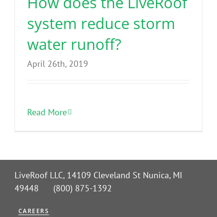
How does the LiveRoof
system reduce storm
water runoff?
April 26th, 2019
Read More
LiveRoof LLC, 14109 Cleveland St Nunica, MI
49448 (800) 875-1392
CAREERS