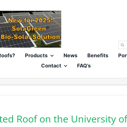
Sea
for:
Roofs?
Products
News
Benefits
Por
Contact
FAQ’s
ted Roof on the University of