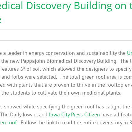
ical Discovery Building on 
e
be a leader in energy conservation and sustainability the
Un
the new Pappajohn Biomedical Discovery Building. The l
features 6″ of soil which allowed the designers to specif
s and forbs were selected. The total green roof area is co
ed with plants that are proven to thrive in the rooftop e
the students to cultivate their own medicinal plants.
rs showed while specifying the green roof has caught the 
, The Daily Iowan, and
Iowa City Press Citizen
have all feat
een roof
. Follow the link to read the entire cover story in