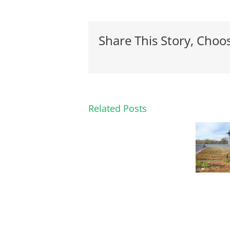
Share This Story, Choo
Related Posts