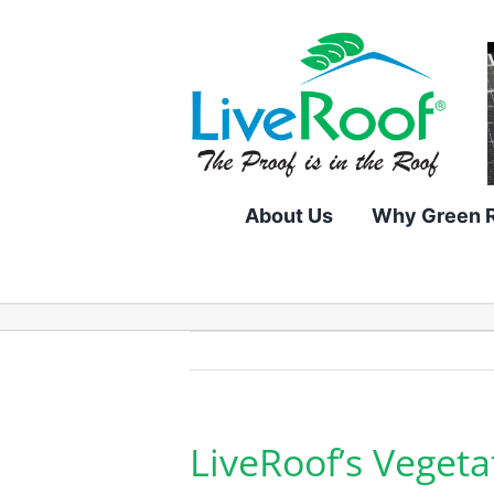
Skip
to
content
About Us
Why Green 
LiveRoof’s Vegeta