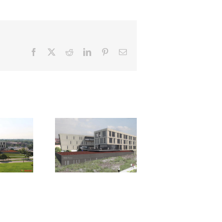
Facebook
X
Reddit
LinkedIn
Pinterest
Email