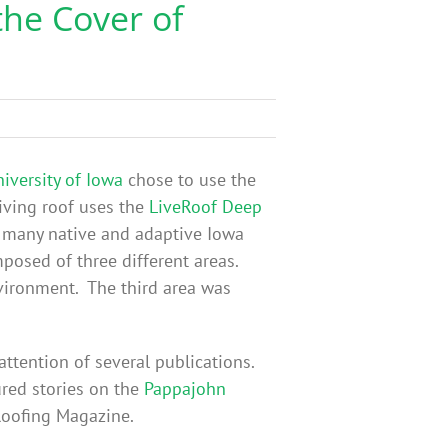
the Cover of
iversity of Iowa
chose to use the
iving roof uses the
LiveRoof Deep
y many native and adaptive Iowa
mposed of three different areas.
nvironment. The third area was
attention of several publications.
ured stories on the
Pappajohn
 Roofing Magazine.