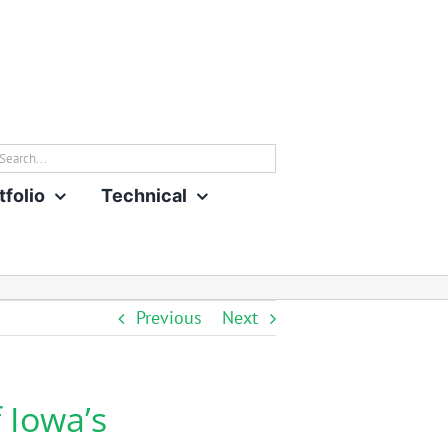
rch
tfolio
Technical
Previous
Next
 Iowa’s