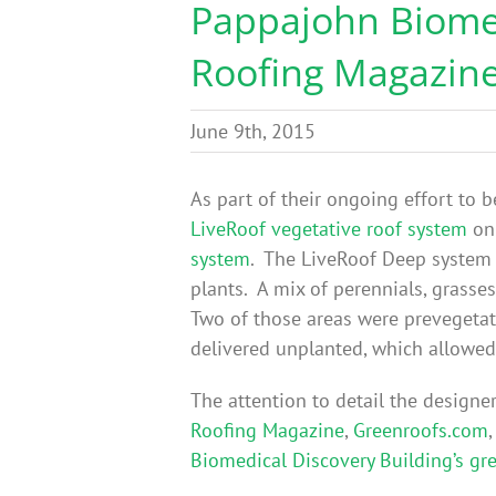
Pappajohn Biomed
Roofing Magazin
June 9th, 2015
As part of their ongoing effort to 
LiveRoof vegetative roof system
on 
system
. The LiveRoof Deep system 
plants. A mix of perennials, grasse
Two of those areas were prevegetat
delivered unplanted, which allowed 
The attention to detail the designe
Roofing Magazine
,
Greenroofs.com
Biomedical Discovery Building’s gr