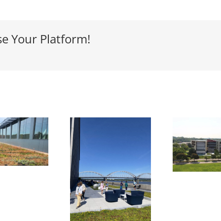
se Your Platform!