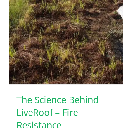
The Science Behind
LiveRoof – Fire
Resistance