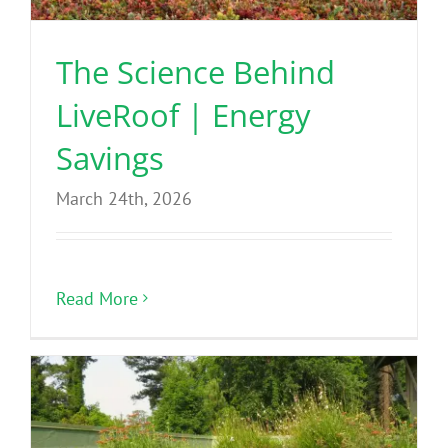
The Science Behind
LiveRoof | Energy
Savings
March 24th, 2026
Read More