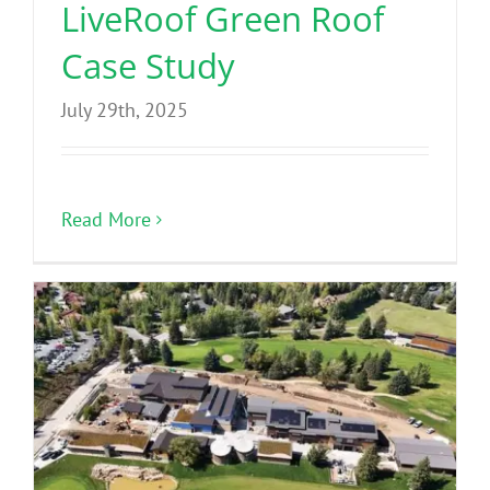
LiveRoof Green Roof
Case Study
July 29th, 2025
Read More