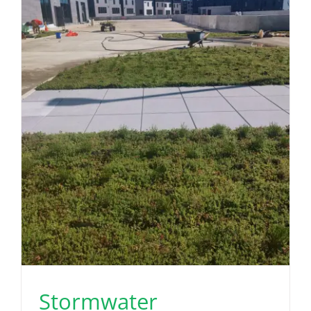
Stormwater