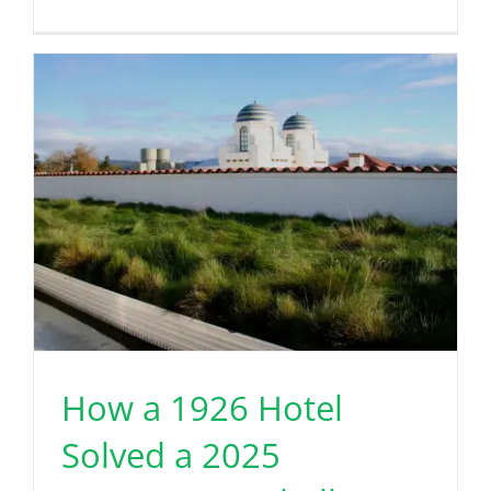
How a 1926 Hotel
Solved a 2025