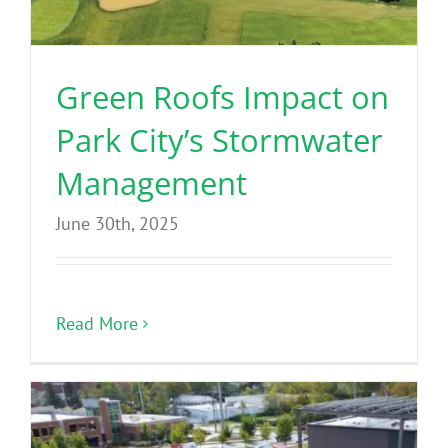
Green Roofs Impact on
Park City’s Stormwater
Management
June 30th, 2025
Read More