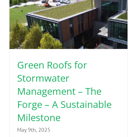
Green Roofs for
Stormwater
Management – The
Forge – A Sustainable
Milestone
May 9th, 2025