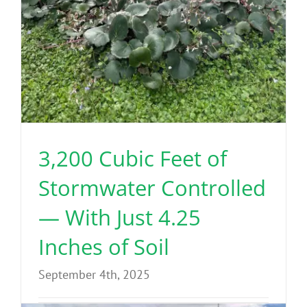
3,200 Cubic Feet of
Stormwater Controlled
— With Just 4.25
Inches of Soil
September 4th, 2025