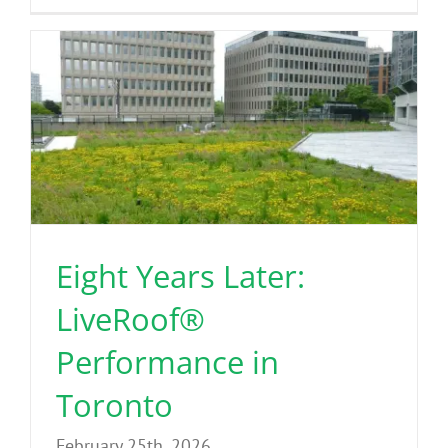
Eight Years Later:
LiveRoof®
Performance in
Toronto
February 25th, 2026