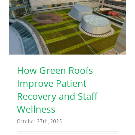
How Green Roofs
Improve Patient
Recovery and Staff
Wellness
October 27th, 2025