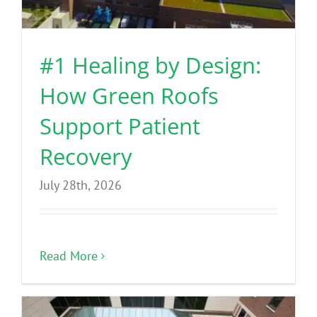
Benefits
#1 Healing by Design:
Portfolio
How Green Roofs
Technical
Support Patient
Recovery
Contact
July 28th, 2026
FAQ’s
Read More