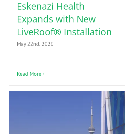
Eskenazi Health
Expands with New
LiveRoof® Installation
May 22nd, 2026
Read More