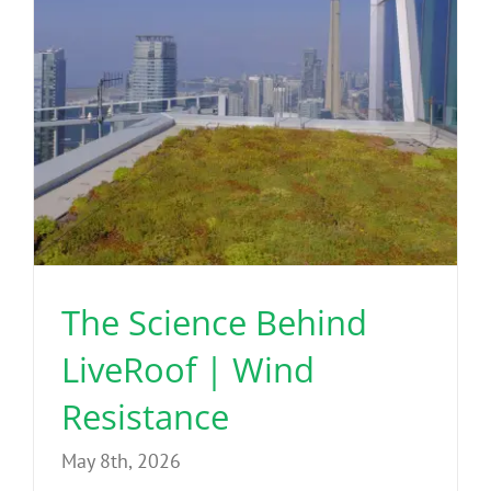
The Science Behind
LiveRoof | Wind
Resistance
May 8th, 2026