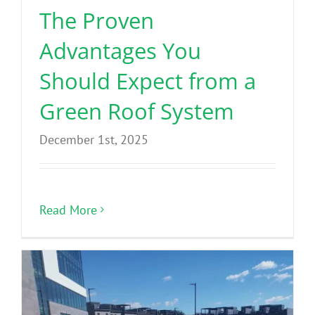
The Proven
Advantages You
Should Expect from a
Green Roof System
December 1st, 2025
Read More