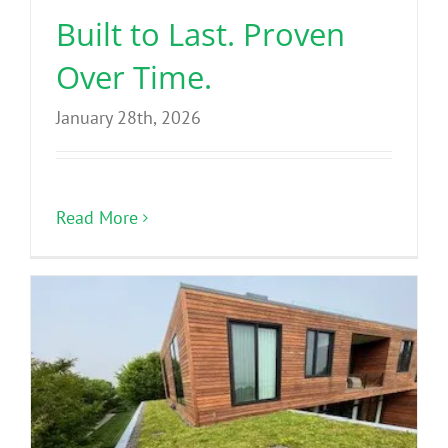
Built to Last. Proven
Over Time.
January 28th, 2026
Read More