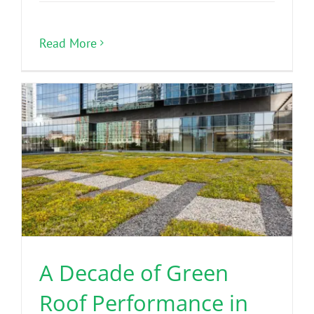
Read More
A Decade of Green
Roof Performance in