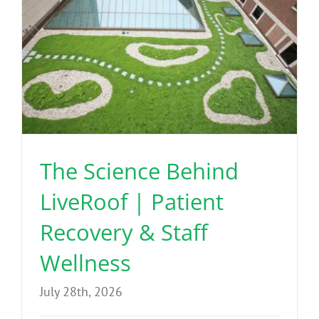
The Science Behind
LiveRoof | Patient
Recovery & Staff
Wellness
July 28th, 2026