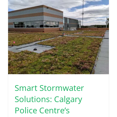
Read More
Smart Stormwater
Solutions: Calgary
Police Centre’s