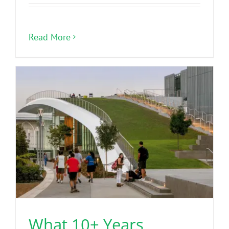
Read More
What 10+ Years