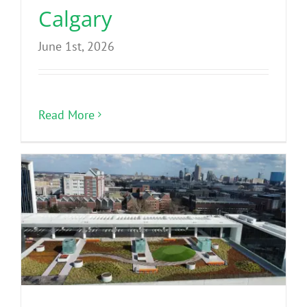
Calgary
June 1st, 2026
Read More