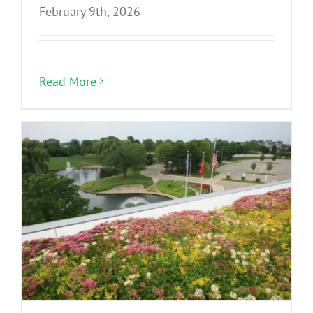
February 9th, 2026
Read More