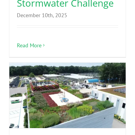
Stormwater Challenge
December 10th, 2025
Read More