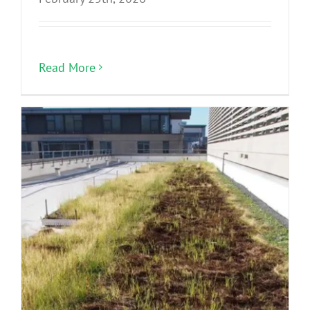
Read More