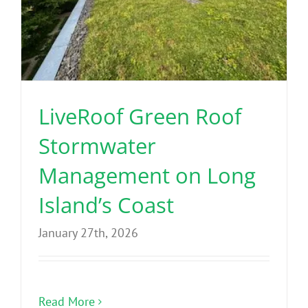
LiveRoof Green Roof
Stormwater
Management on Long
Island’s Coast
January 27th, 2026
Read More