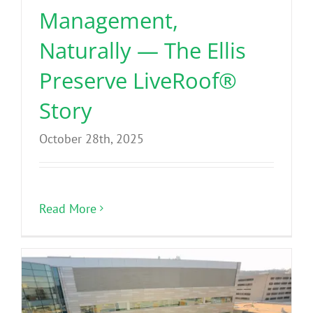
Management,
Naturally — The Ellis
Preserve LiveRoof®
Story
October 28th, 2025
Read More