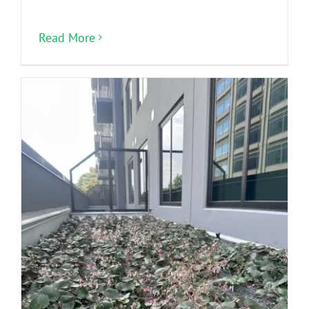
Read More