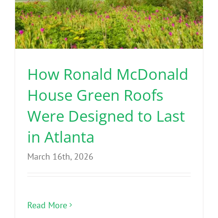
How Ronald McDonald
House Green Roofs
Were Designed to Last
in Atlanta
March 16th, 2026
Read More