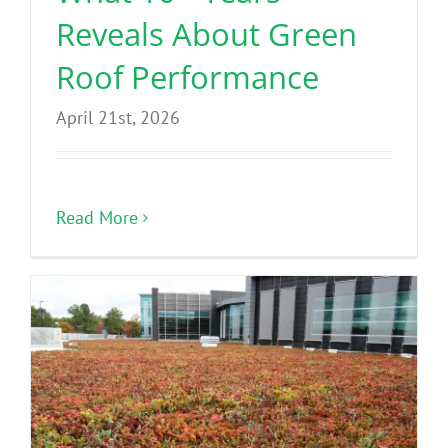
Reveals About Green
Roof Performance
April 21st, 2026
Read More