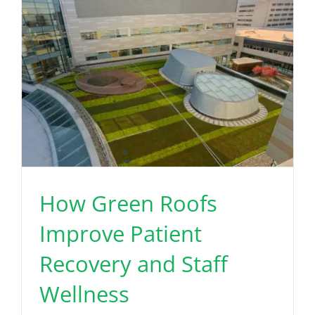
How Green Roofs
Improve Patient
Recovery and Staff
Wellness