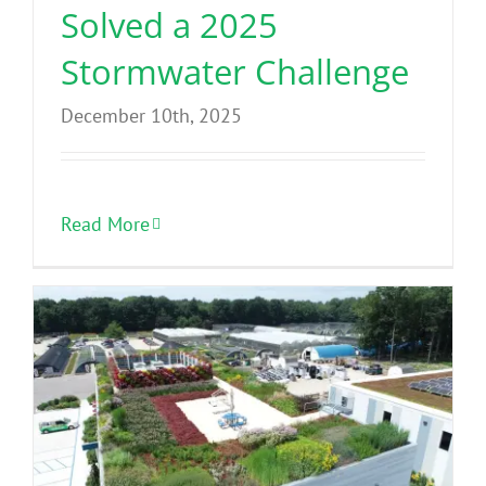
Solved a 2025
Stormwater Challenge
December 10th, 2025
Read More