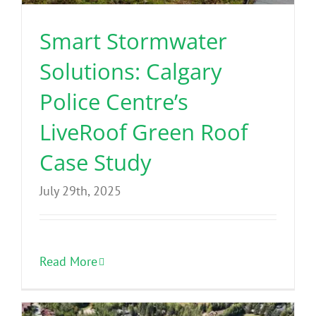
Smart Stormwater
Solutions: Calgary
Police Centre’s
LiveRoof Green Roof
Case Study
July 29th, 2025
Read More