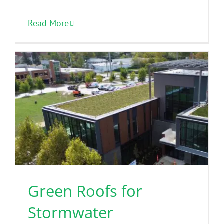
Read More
Green Roofs for
Stormwater