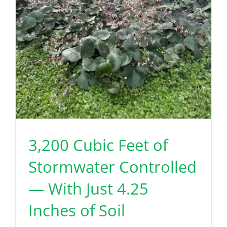
3,200 Cubic Feet of
Stormwater Controlled
— With Just 4.25
Inches of Soil