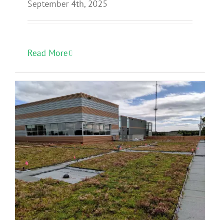
September 4th, 2025
Read More