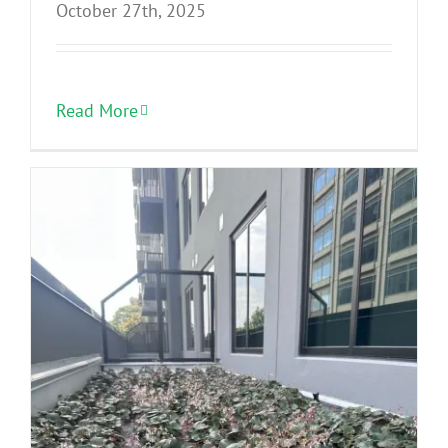
October 27th, 2025
Read More