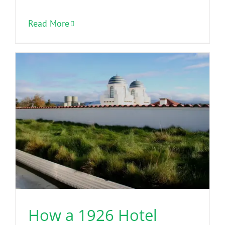
Read More
How a 1926 Hotel