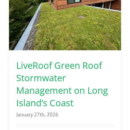
LiveRoof Green Roof
Stormwater
Management on Long
Island’s Coast
January 27th, 2026