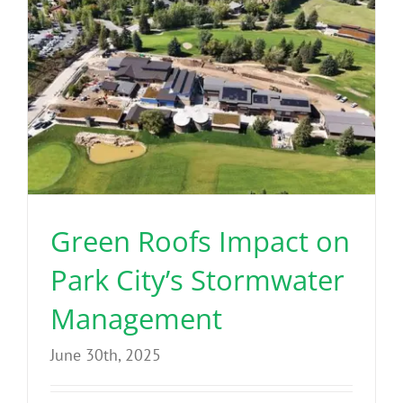
Green Roofs Impact on
Park City’s Stormwater
Management
June 30th, 2025