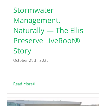
Stormwater
Management,
Naturally — The Ellis
Preserve LiveRoof®
Story
October 28th, 2025
Read More