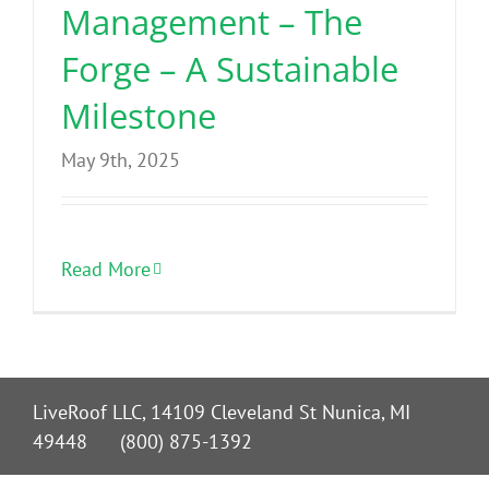
Management – The
Forge – A Sustainable
Milestone
May 9th, 2025
Read More
LiveRoof LLC, 14109 Cleveland St Nunica, MI
49448 (800) 875-1392