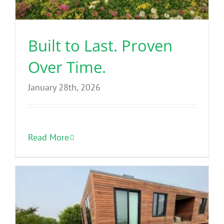
Benefits
Built to Last. Proven
Portfolio
Over Time.
Technical
January 28th, 2026
Contact
Read More
FAQ’s