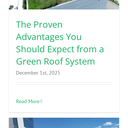
The Proven
Advantages You
Should Expect from a
Green Roof System
December 1st, 2025
Read More