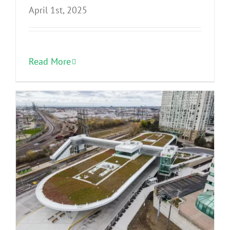
April 1st, 2025
Read More