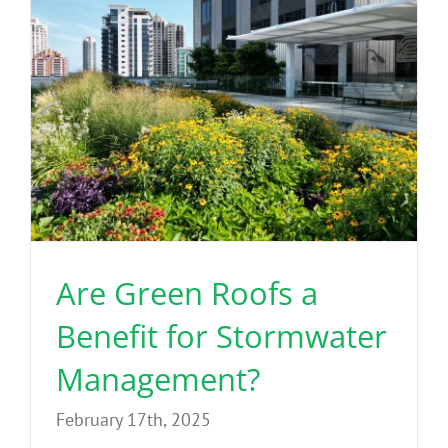
Are Green Roofs a
Benefit for Stormwater
Management?
February 17th, 2025