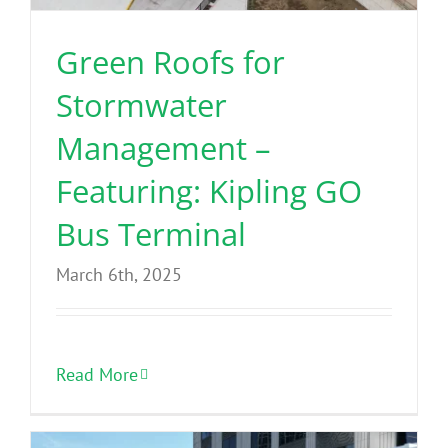
Green Roofs for
Stormwater
Management –
Featuring: Kipling GO
Bus Terminal
March 6th, 2025
Read More