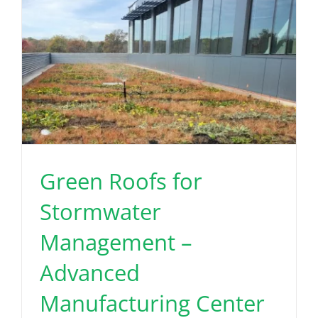
Green Roofs for
Stormwater
Management –
Advanced
Manufacturing Center