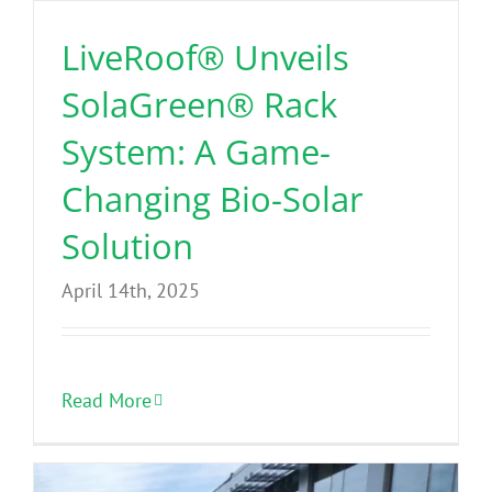
Benefits
LiveRoof® Unveils
SolaGreen® Rack
Portfolio
System: A Game-
Technical
Changing Bio-Solar
Solution
Contact
April 14th, 2025
FAQ’s
Read More