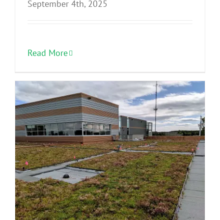
September 4th, 2025
Read More