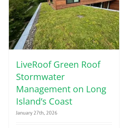
LiveRoof Green Roof
Stormwater
Management on Long
Island’s Coast
January 27th, 2026