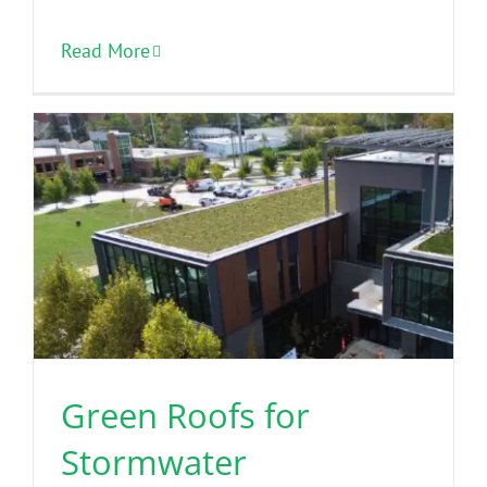
Read More
Green Roofs for
Stormwater