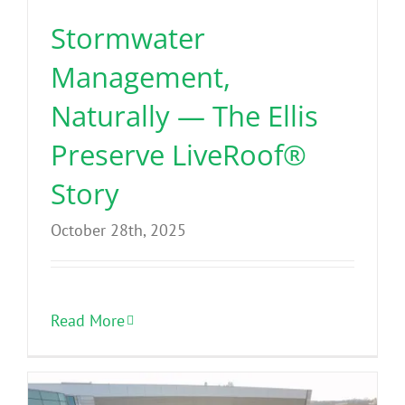
Stormwater
Management,
Naturally — The Ellis
Preserve LiveRoof®
Story
October 28th, 2025
Read More