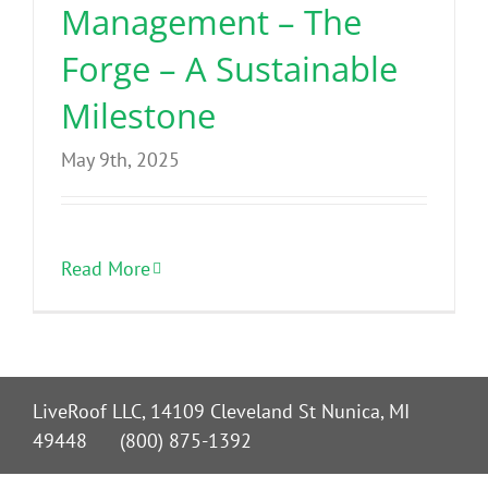
Management – The
Forge – A Sustainable
Milestone
May 9th, 2025
Read More
LiveRoof LLC, 14109 Cleveland St Nunica, MI
49448 (800) 875-1392