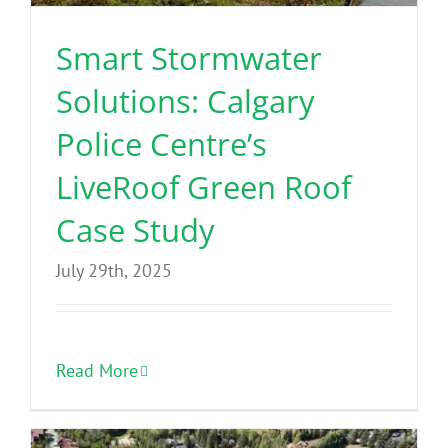
Smart Stormwater
Solutions: Calgary
Police Centre’s
LiveRoof Green Roof
Case Study
July 29th, 2025
Read More