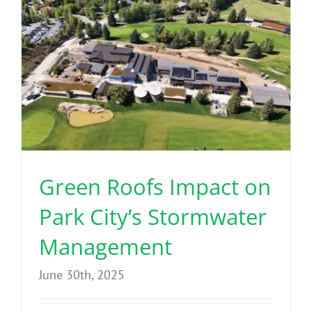
Green Roofs Impact on
Park City’s Stormwater
Management
June 30th, 2025