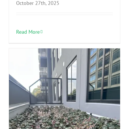
October 27th, 2025
Read More