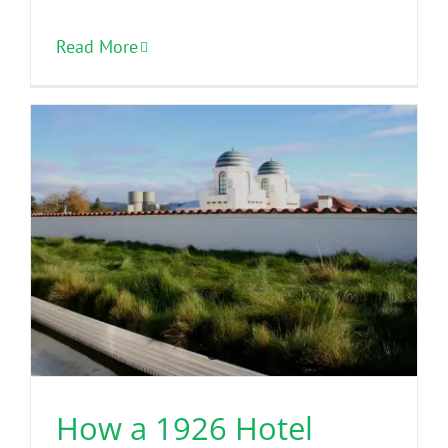
Read More
How a 1926 Hotel