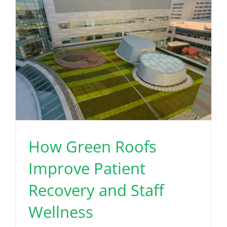
How Green Roofs
Improve Patient
Recovery and Staff
Wellness