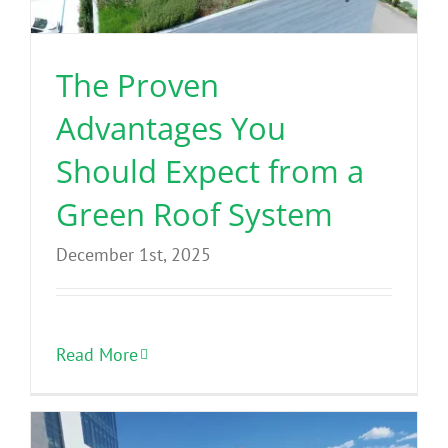
The Proven
Advantages You
Should Expect from a
Green Roof System
December 1st, 2025
Read More