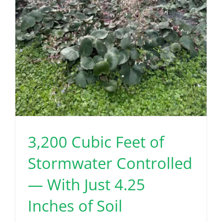
3,200 Cubic Feet of
Stormwater Controlled
— With Just 4.25
Inches of Soil