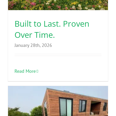
Benefits
Built to Last. Proven
Portfolio
Over Time.
Technical
January 28th, 2026
Contact
Read More
FAQ’s