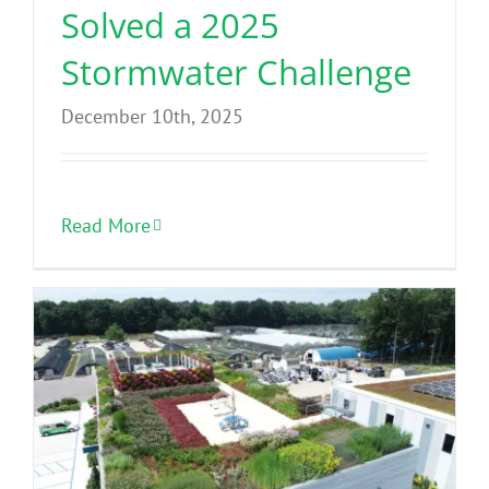
Solved a 2025
Stormwater Challenge
December 10th, 2025
Read More