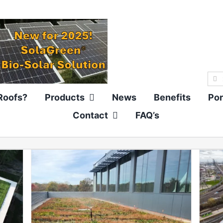
Sea
for:
Roofs?
Products
News
Benefits
Por
Contact
FAQ’s