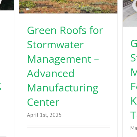
Green Roofs for
G
Stormwater
S
Management –
M
Advanced
g
F
Manufacturing
K
Center
T
April 1st, 2025
Ma