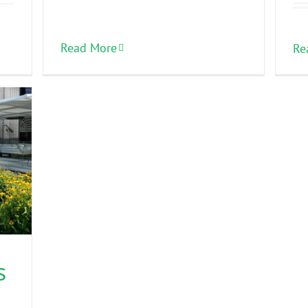
Read More
Re
s