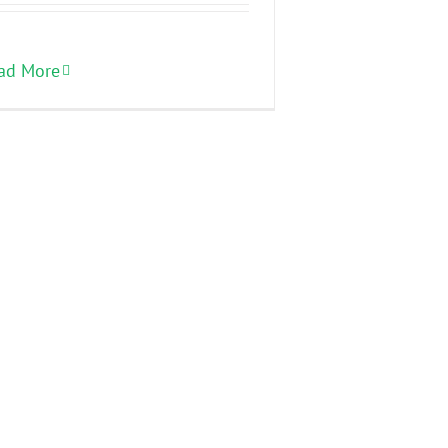
ad More