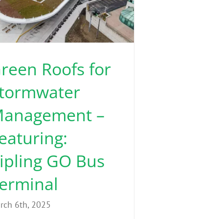
reen Roofs for
tormwater
anagement –
eaturing:
ipling GO Bus
erminal
rch 6th, 2025