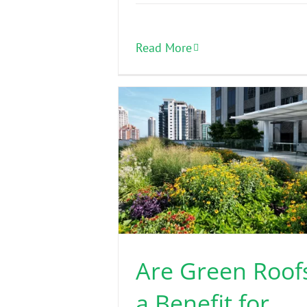
Read More
Are Green Roof
a Benefit for