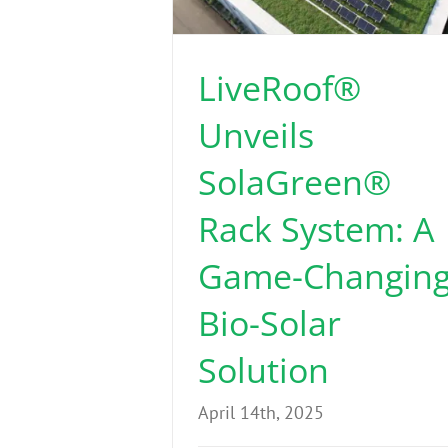
LiveRoof®
Unveils
SolaGreen®
Rack System: A
Game-Changin
Bio-Solar
Solution
April 14th, 2025