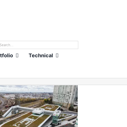
rch
tfolio
Technical