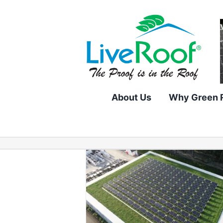
Skip
to
content
About Us
Why Green 