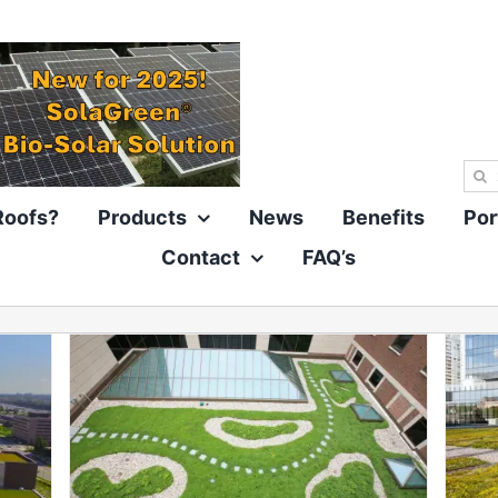
Sea
for:
Roofs?
Products
News
Benefits
Por
Contact
FAQ’s