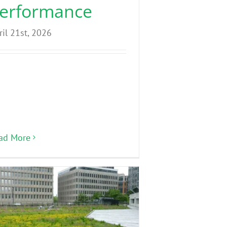
erformance
ril 21st, 2026
ad More