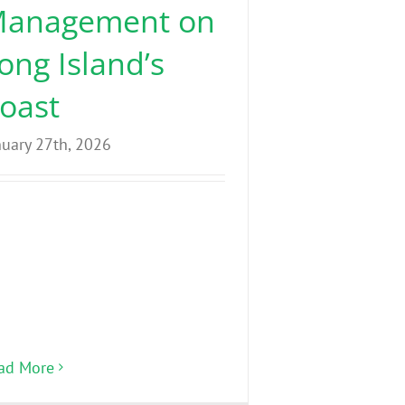
anagement on
ong Island’s
oast
nuary 27th, 2026
ad More