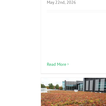
May 22nd, 2026
Read More