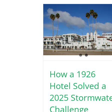
How a 1926
Hotel Solved a
2025 Stormwat
Challenge