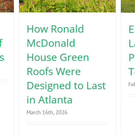
How Ronald
E
f
McDonald
L
s
House Green
P
Roofs Were
T
Designed to Last
Fe
in Atlanta
March 16th, 2026