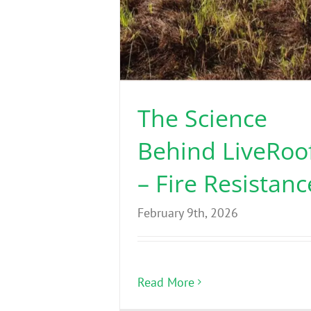
The Science
Behind LiveRoo
– Fire Resistanc
February 9th, 2026
Read More