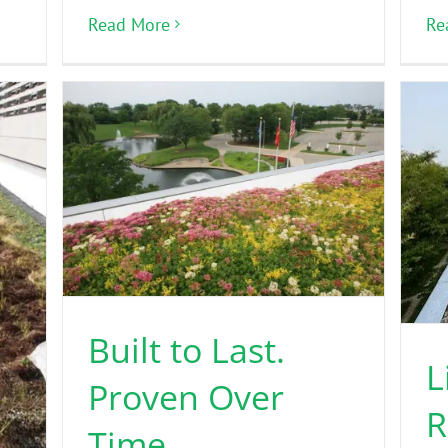
Read More
Re
Built to Last.
L
Proven Over
R
Time.