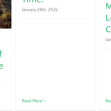
M
January 28th, 2026
L
C
Ja
f
e
Read More
Re