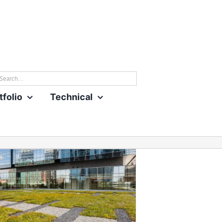
rch
tfolio
Technical