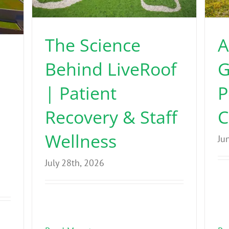
The Science
A
Behind LiveRoof
G
| Patient
P
Recovery & Staff
C
Wellness
Ju
July 28th, 2026