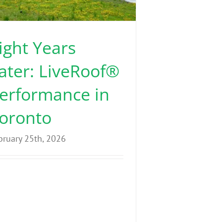
ight Years
ater: LiveRoof®
erformance in
oronto
bruary 25th, 2026