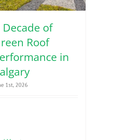
 Decade of
reen Roof
erformance in
algary
ne 1st, 2026