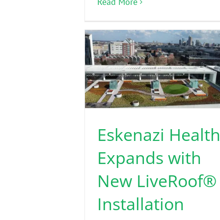
Read More
Eskenazi Healt
Expands with
New LiveRoof®
Installation