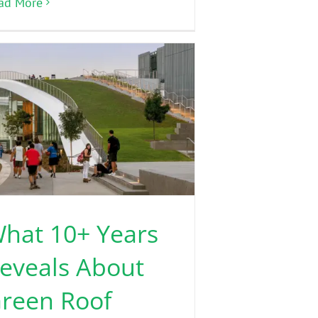
ad More
hat 10+ Years
eveals About
reen Roof