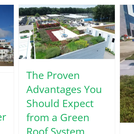
The Proven
Advantages You
Should Expect
er
from a Green
Roof System