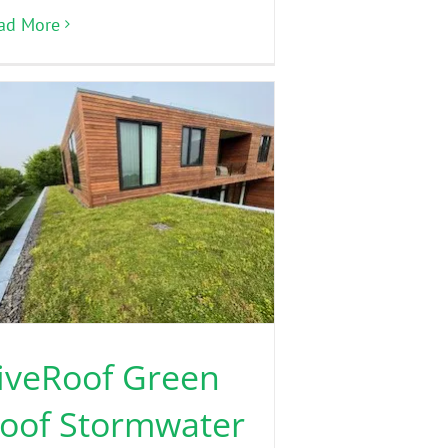
ad More
iveRoof Green
oof Stormwater