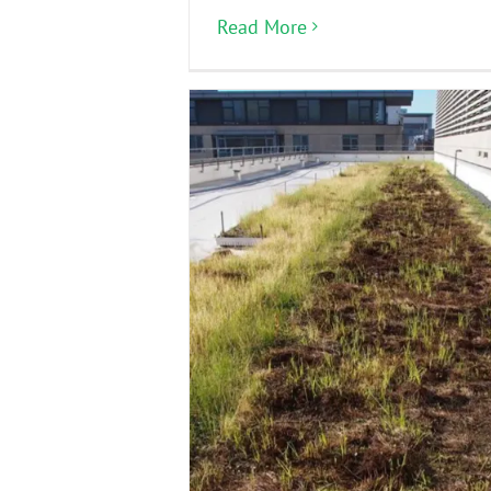
Read More