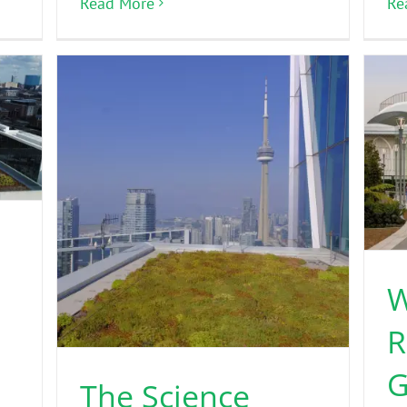
Read More
Re
h
W
R
G
The Science