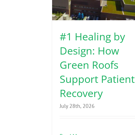
#1 Healing by
Design: How
Green Roofs
Support Patient
Recovery
July 28th, 2026