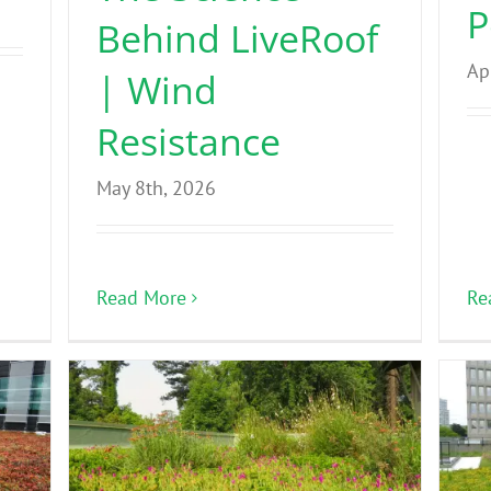
P
Behind LiveRoof
Ap
| Wind
Resistance
May 8th, 2026
Re
Read More