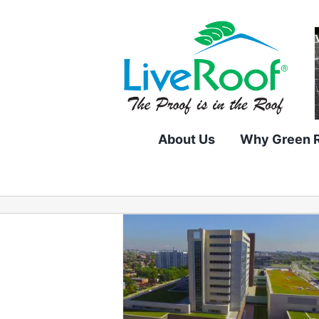
Skip
to
content
About Us
Why Green 