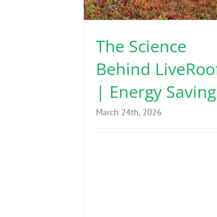
The Science
Behind LiveRoo
| Energy Saving
March 24th, 2026